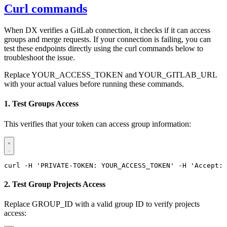
Curl commands
When DX verifies a GitLab connection, it checks if it can access
groups and merge requests. If your connection is failing, you can
test these endpoints directly using the curl commands below to
troubleshoot the issue.
Replace YOUR_ACCESS_TOKEN and YOUR_GITLAB_URL
with your actual values before running these commands.
1. Test Groups Access
This verifies that your token can access group information:
curl -H 'PRIVATE-TOKEN: YOUR_ACCESS_TOKEN' -H 'Accept: 
2. Test Group Projects Access
Replace GROUP_ID with a valid group ID to verify projects
access: