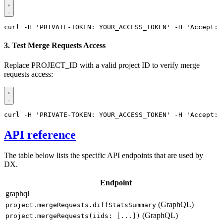
curl -H 'PRIVATE-TOKEN: YOUR_ACCESS_TOKEN' -H 'Accept: 
3. Test Merge Requests Access
Replace PROJECT_ID with a valid project ID to verify merge
requests access:
curl -H 'PRIVATE-TOKEN: YOUR_ACCESS_TOKEN' -H 'Accept: 
API reference
The table below lists the specific API endpoints that are used by
DX.
Endpoint
graphql
(GraphQL)
project.mergeRequests.diffStatsSummary
(GraphQL)
project.mergeRequests(iids: [...])