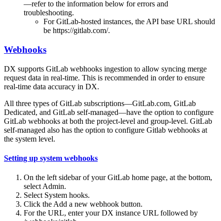
—refer to the information below for errors and
troubleshooting.
For GitLab-hosted instances, the API base URL should
be https://gitlab.com/.
Webhooks
DX supports GitLab webhooks ingestion to allow syncing merge
request data in real-time. This is recommended in order to ensure
real-time data accuracy in DX.
All three types of GitLab subscriptions—GitLab.com, GitLab
Dedicated, and GitLab self-managed—have the option to configure
GitLab webhooks at both the project-level and group-level. GitLab
self-managed also has the option to configure Gitlab webhooks at
the system level.
Setting up system webhooks
On the left sidebar of your GitLab home page, at the bottom,
select Admin.
Select System hooks.
Click the Add a new webhook button.
For the URL, enter your DX instance URL followed by