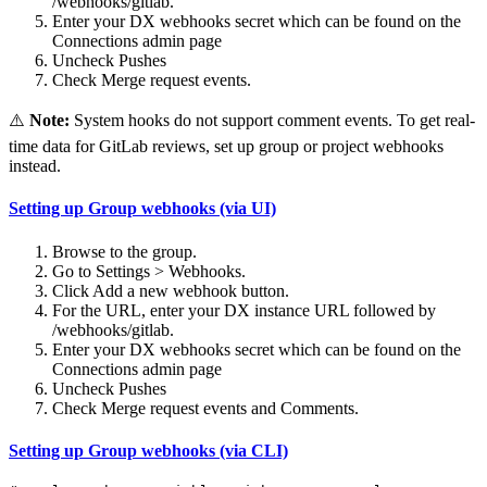
/webhooks/gitlab.
Enter your DX webhooks secret which can be found on the
Connections admin page
Uncheck Pushes
Check Merge request events.
⚠️
Note:
System hooks do not support comment events. To get real-
time data for GitLab reviews, set up group or project webhooks
instead.
Setting up Group webhooks (via UI)
Browse to the group.
Go to Settings > Webhooks.
Click Add a new webhook button.
For the URL, enter your DX instance URL followed by
/webhooks/gitlab.
Enter your DX webhooks secret which can be found on the
Connections admin page
Uncheck Pushes
Check Merge request events and Comments.
Setting up Group webhooks (via CLI)