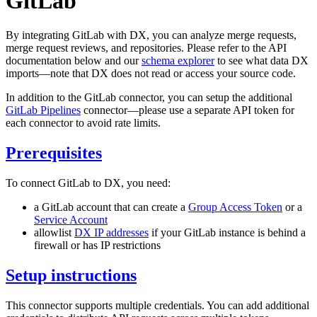
GitLab
By integrating GitLab with DX, you can analyze merge requests,
merge request reviews, and repositories. Please refer to the API
documentation below and our
schema explorer
to see what data DX
imports—note that DX does not read or access your source code.
In addition to the GitLab connector, you can setup the additional
GitLab Pipelines
connector—please use a separate API token for
each connector to avoid rate limits.
Prerequisites
To connect GitLab to DX, you need:
a GitLab account that can create a
Group Access Token
or a
Service Account
allowlist
DX IP addresses
if your GitLab instance is behind a
firewall or has IP restrictions
Setup instructions
This connector supports multiple credentials. You can add additional