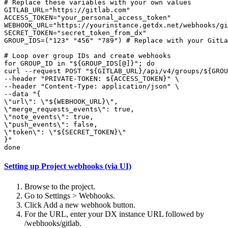
# Replace these variables with your own values

GITLAB_URL="https://gitlab.com"

ACCESS_TOKEN="your_personal_access_token"

WEBHOOK_URL="https://yourinstance.getdx.net/webhooks/gi
SECRET_TOKEN="secret_token_from_dx"

GROUP_IDS=("123" "456" "789") # Replace with your GitLa
# Loop over group IDs and create webhooks

for GROUP_ID in "${GROUP_IDS[@]}"; do

curl --request POST "${GITLAB_URL}/api/v4/groups/${GROU
--header "PRIVATE-TOKEN: ${ACCESS_TOKEN}" \

--header "Content-Type: application/json" \

--data "{

\"url\": \"${WEBHOOK_URL}\",

\"merge_requests_events\": true,

\"note_events\": true,

\"push_events\": false,

\"token\": \"${SECRET_TOKEN}\"

}"

done
Setting up Project webhooks (via UI)
Browse to the project.
Go to Settings > Webhooks.
Click Add a new webhook button.
For the URL, enter your DX instance URL followed by
/webhooks/gitlab.