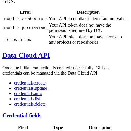
in DX.
Error
Description
Your API credentials entered are not valid.
invalid_credentials
Your API token does not have the
invalid_permissions
permissions required by DX.
Your API token does not have access to
no_resources
any projects or repositories.
Data Cloud API
Once the initial connection is created successfully, GitLab
credentials can be managed via the Data Cloud API.
credentials.create
credentials.update
credentials.info
credentials.list
credentials.delete
Credential fields
Field
Type
Description