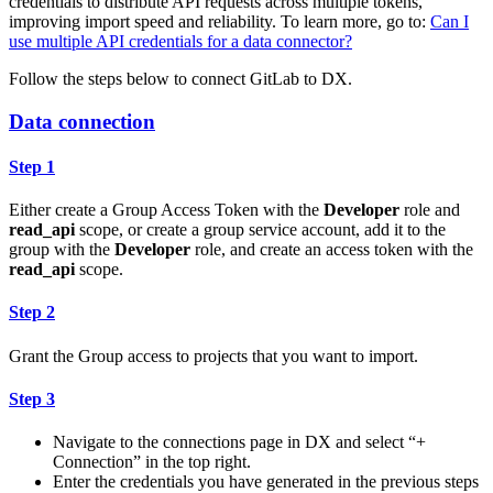
credentials to distribute API requests across multiple tokens,
improving import speed and reliability. To learn more, go to:
Can I
use multiple API credentials for a data connector?
Follow the steps below to connect GitLab to DX.
Data connection
Step 1
Either create a Group Access Token with the
Developer
role and
read_api
scope, or create a group service account, add it to the
group with the
Developer
role, and create an access token with the
read_api
scope.
Step 2
Grant the Group access to projects that you want to import.
Step 3
Navigate to the connections page in DX and select “+
Connection” in the top right.
Enter the credentials you have generated in the previous steps