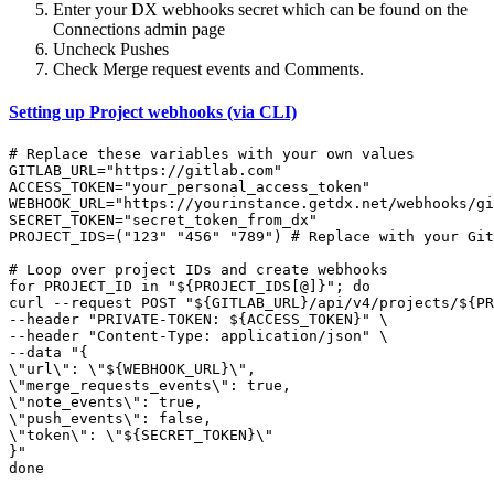
Enter your DX webhooks secret which can be found on the
Connections admin page
Uncheck Pushes
Check Merge request events and Comments.
Setting up Project webhooks (via CLI)
# Replace these variables with your own values

GITLAB_URL="https://gitlab.com"

ACCESS_TOKEN="your_personal_access_token"

WEBHOOK_URL="https://yourinstance.getdx.net/webhooks/gi
SECRET_TOKEN="secret_token_from_dx"

PROJECT_IDS=("123" "456" "789") # Replace with your Git
# Loop over project IDs and create webhooks

for PROJECT_ID in "${PROJECT_IDS[@]}"; do

curl --request POST "${GITLAB_URL}/api/v4/projects/${PR
--header "PRIVATE-TOKEN: ${ACCESS_TOKEN}" \

--header "Content-Type: application/json" \

--data "{

\"url\": \"${WEBHOOK_URL}\",

\"merge_requests_events\": true,

\"note_events\": true,

\"push_events\": false,

\"token\": \"${SECRET_TOKEN}\"

}"

done