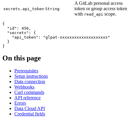
A GitLab personal access
token or group access token
secrets.api_token
String
with
scope.
read_api
{
"id"
:
456
,
"secrets"
:
{
"api_token"
:
"glpat-xxxxxxxxxxxxxxxxxxxx"
}
}
On this page
Prerequisites
Setup instructions
Data connection
Webhooks
Curl commands
API reference
Errors
Data Cloud API
Credential fields