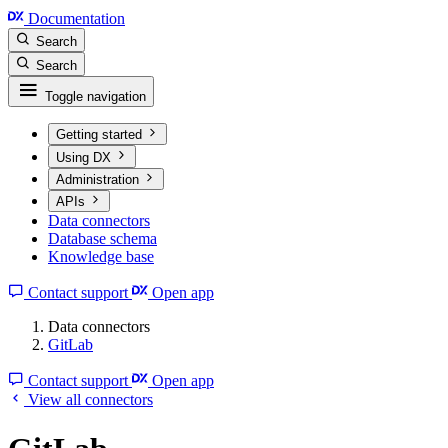
Documentation
Search
Search
Toggle navigation
Getting started
Using DX
Administration
APIs
Data connectors
Database schema
Knowledge base
Contact support
Open app
Data connectors
GitLab
Contact support
Open app
View all connectors