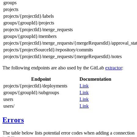
groups
projects
projects/{projectId}/labels
groups/{groupId}/projects
projects/{projectId}/merge_requests
groups/{groupId}/members
projects/{projectId}/merge_requests/{mergeRequestId}/approval_sta
projects/{projectSourceId}/repository/commits
projects/{projectId}/merge_requests/{mergeRequestId}/notes
The following endpoints are also used by the GitLab
extractor
:
Endpoint
Documentation
projects/{projectId}/deployments
Link
groups/{groupId}/subgroups
Link
users
Link
users/
Link
Errors
The table below lists potential error codes when adding a connection