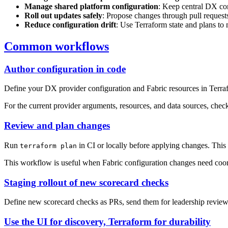
Manage shared platform configuration
: Keep central DX con
Roll out updates safely
: Propose changes through pull requests
Reduce configuration drift
: Use Terraform state and plans to
Common workflows
Author configuration in code
Define your DX provider configuration and Fabric resources in Terrafo
For the current provider arguments, resources, and data sources, chec
Review and plan changes
Run
in CI or locally before applying changes. This
terraform plan
This workflow is useful when Fabric configuration changes need coord
Staging rollout of new scorecard checks
Define new scorecard checks as PRs, send them for leadership review
Use the UI for discovery, Terraform for durability