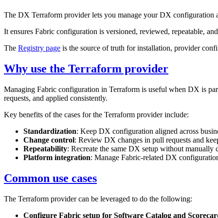
The DX Terraform provider lets you manage your DX configuration as
It ensures Fabric configuration is versioned, reviewed, repeatable, a
The
Registry page
is the source of truth for installation, provider con
Why use the Terraform provider
Managing Fabric configuration in Terraform is useful when DX is part
requests, and applied consistently.
Key benefits of the cases for the Terraform provider include:
Standardization
: Keep DX configuration aligned across busin
Change control
: Review DX changes in pull requests and keep 
Repeatability
: Recreate the same DX setup without manually c
Platform integration
: Manage Fabric-related DX configuration 
Common use cases
The Terraform provider can be leveraged to do the following:
Configure Fabric setup for Software Catalog and Scorecar