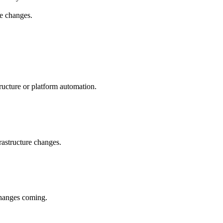
re changes.
ructure or platform automation.
rastructure changes.
changes coming.