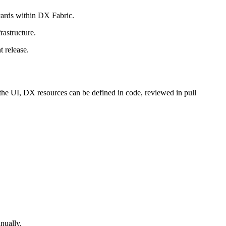
cards within DX Fabric.
rastructure.
t release.
the UI, DX resources can be defined in code, reviewed in pull
nually.