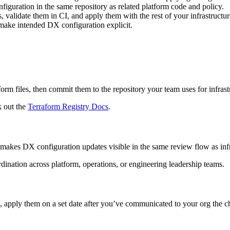
figuration in the same repository as related platform code and policy.
, validate them in CI, and apply them with the rest of your infrastructu
 make intended DX configuration explicit.
rm files, then commit them to the repository your team uses for infrast
k out the
Terraform Registry Docs
.
 makes DX configuration updates visible in the same review flow as inf
ination across platform, operations, or engineering leadership teams.
, apply them on a set date after you’ve communicated to your org the 