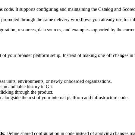
 code. It supports configuring and maintaining the Catalog and Score
nd promoted through the same delivery workflows you already use for inf
figuration, resources, data sources, and examples supported by the curren
 of your broader platform setup. Instead of making one-off changes in 
ess units, environments, or newly onboarded organizations.
an auditable history in Git.
licking through the product.
alongside the rest of your internal platform and infrastructure code.
ds
: Define shared configuration in code instead of applying changes ma