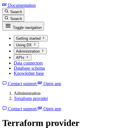
Documentation
Search
Search
Toggle navigation
Getting started
Using DX
Administration
APIs
Data connectors
Database schema
Knowledge base
Contact support
Open app
Administration
Terraform provider
Contact support
Open app
Terraform provider