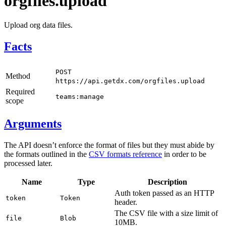
orgfiles.upload
Upload org data files.
Facts
POST
Method
https://api.getdx.com/orgfiles.upload
Required
teams:manage
scope
Arguments
The API doesn’t enforce the format of files but they must abide by
the formats outlined in the
CSV formats reference
in order to be
processed later.
Name
Type
Description
Auth token passed as an HTTP
token
Token
header.
The CSV file with a size limit of
file
Blob
10MB.