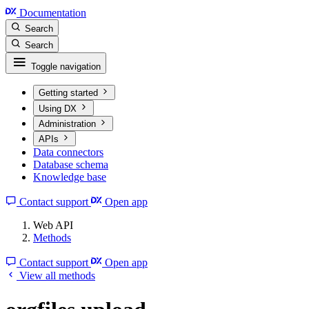
Documentation
Search
Search
Toggle navigation
Getting started
Using DX
Administration
APIs
Data connectors
Database schema
Knowledge base
Contact support
Open app
Web API
Methods
Contact support
Open app
View all methods