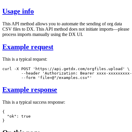
Usage info
This API method allows you to automate the sending of org data
CSV files to DX. This API method does not initiate imports—please
process imports manually using the DX UI.
Example request
This is a typical request:
curl
-X
 POST 
'https://api.getdx.com/orgfiles.upload'
\
--header
'Authorization: Bearer xxxx-xxxxxxxxx-
--form
'file=@"/examples.csv"'
Example response
This is a typical success response:
{
"ok"
:
true
}