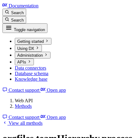
Documentation
Search
Search
Toggle navigation
Getting started
Using DX
Administration
APIs
Data connectors
Database schema
Knowledge base
Contact support
Open app
Web API
Methods
Contact support
Open app
View all methods