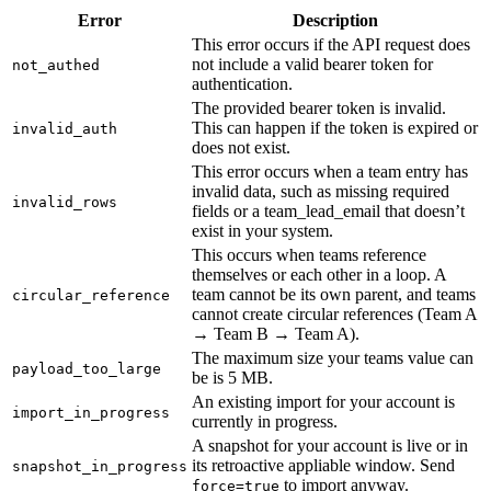
Error
Description
This error occurs if the API request does
not include a valid bearer token for
not_authed
authentication.
The provided bearer token is invalid.
This can happen if the token is expired or
invalid_auth
does not exist.
This error occurs when a team entry has
invalid data, such as missing required
invalid_rows
fields or a team_lead_email that doesn’t
exist in your system.
This occurs when teams reference
themselves or each other in a loop. A
team cannot be its own parent, and teams
circular_reference
cannot create circular references (Team A
→ Team B → Team A).
The maximum size your teams value can
payload_too_large
be is 5 MB.
An existing import for your account is
import_in_progress
currently in progress.
A snapshot for your account is live or in
its retroactive appliable window. Send
snapshot_in_progress
to import anyway.
force=true