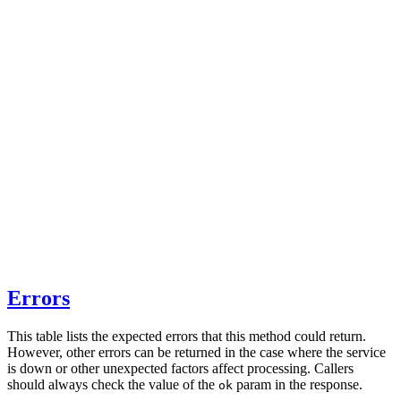
Errors
This table lists the expected errors that this method could return.
However, other errors can be returned in the case where the service
is down or other unexpected factors affect processing. Callers
should always check the value of the
param in the response.
ok