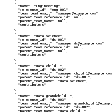
      {

        "name": "Engineering",

        "reference_id": "eng-001",

        "team_lead_email": "manager@example.com",

        "parent_team_reference_id": null,

        "parent_team_name": null,

        "contributors": []

      },

      {

        "name": "Data science",

        "reference_id": "ds-001",

        "team_lead_email": "manager_ds@example.com",

        "parent_team_reference_id": null,

        "parent_team_name": null,

        "contributors": []

      },

      {

        "name": "Data child 1",

        "reference_id": "ds-002",

        "team_lead_email": "manager_child_1@example.com
        "parent_team_reference_id": "ds-001",

        "parent_team_name": "Data science",

        "contributors": []

      },

      {

        "name": "Data grandchild 1",

        "reference_id": "ds-003",

        "team_lead_email": "manager_grandchild_1@exampl
        "parent_team_reference_id": "ds-002",

        "parent_team_name": "Data child 1",
