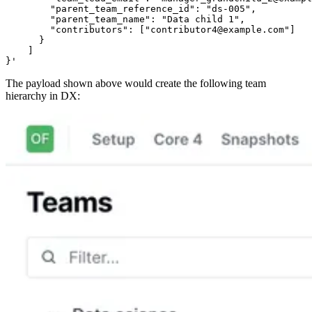
        "parent_team_reference_id": "ds-005",

        "parent_team_name": "Data child 1",

        "contributors": ["contributor4@example.com"]

      }

    ]

}'
The payload shown above would create the following team
hierarchy in DX: