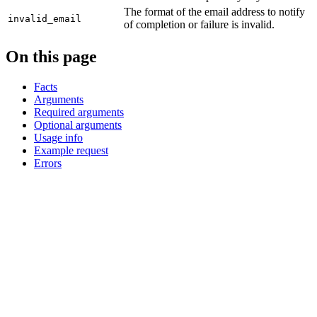
The format of the email address to notify
invalid_email
of completion or failure is invalid.
On this page
Facts
Arguments
Required arguments
Optional arguments
Usage info
Example request
Errors