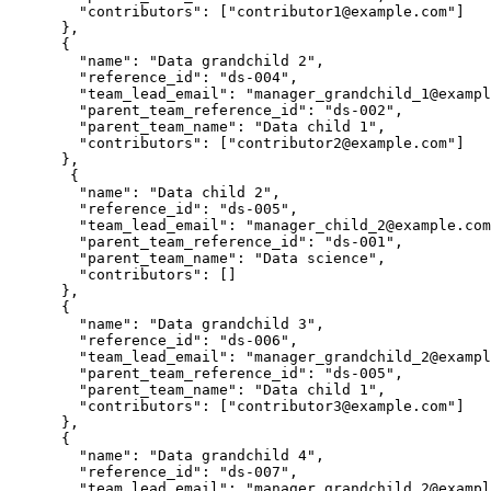
        "contributors": ["contributor1@example.com"]

      },

      {

        "name": "Data grandchild 2",

        "reference_id": "ds-004",

        "team_lead_email": "manager_grandchild_1@exampl
        "parent_team_reference_id": "ds-002",

        "parent_team_name": "Data child 1",

        "contributors": ["contributor2@example.com"]

      },

       {

        "name": "Data child 2",

        "reference_id": "ds-005",

        "team_lead_email": "manager_child_2@example.com
        "parent_team_reference_id": "ds-001",

        "parent_team_name": "Data science",

        "contributors": []

      },

      {

        "name": "Data grandchild 3",

        "reference_id": "ds-006",

        "team_lead_email": "manager_grandchild_2@exampl
        "parent_team_reference_id": "ds-005",

        "parent_team_name": "Data child 1",

        "contributors": ["contributor3@example.com"]

      },

      {

        "name": "Data grandchild 4",

        "reference_id": "ds-007",

        "team_lead_email": "manager_grandchild_2@exampl