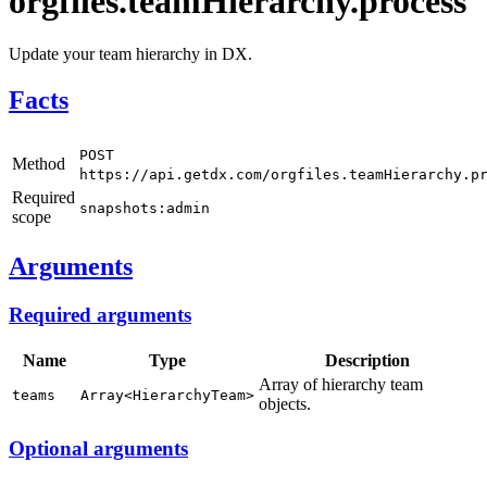
orgfiles.teamHierarchy.process
Update your team hierarchy in DX.
Facts
POST
Method
https://api.getdx.com/orgfiles.teamHierarchy.p
Required
snapshots:admin
scope
Arguments
Required arguments
Name
Type
Description
Array of hierarchy team
teams
Array<HierarchyTeam>
objects.
Optional arguments