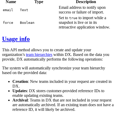
Name
Type
Description
Email address to notify upon
email
Text
success or failure of import.
Set to
to import while a
true
snapshot is live or in its
force
Boolean
retroactive application window.
Usage info
This API method allows you to create and update your
organization’s
team hierarchies
within DX. Based on the data you
provide, DX automatically performs the following operations:
The system will automatically synchronize your team hierarchy
based on the provided data:
Creation
: New teams included in your request are created in
DX.
Updates
: DX stores customer-provided reference IDs to
enable updating existing teams.
Archival
: Teams in DX that are not included in your request
are automatically archived. If an existing team does not have a
reference ID, it will likely be archived.