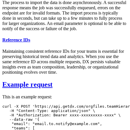
The process to import the data is done asynchronously. A successful
response means the job was successfully enqueued, errors on the
endpoint are for invalid formats. The import process is typically
done in seconds, but can take up to a few minutes to fully process
for larger organizations. An email parameter is optional to be able to
notify of the success or failure of the job.
Reference IDs
Maintaining consistent reference IDs for your teams is essential for
preserving historical trend data and analytics. When you use the
same reference ID across multiple requests, DX persists valuable
insights even as team composition, leadership, or organizational
positioning evolves over time.
Example request
This is an example request:
curl
-X
 POST 
'https://api.getdx.com/orgfiles.teamHierar
-H
"Content-Type: application/json"
\
-H
"Authorization: Bearer xxxx-xxxxxxxxx-xxxx"
\
   --data-raw 
'{

    "email": "email.to.notify@example.com",

    "teams": [
