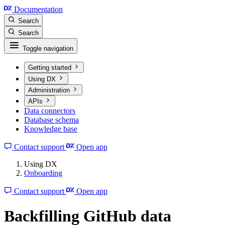
Documentation
Search
Search
Toggle navigation
Getting started
Using DX
Administration
APIs
Data connectors
Database schema
Knowledge base
Contact support
Open app
Using DX
Onboarding
Contact support
Open app
Backfilling GitHub data