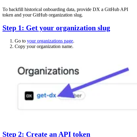
To backfill historical onboarding data, provide DX a GitHub API
token and your GitHub organization slug.
Step 1: Get your organization slug
Go to
your organizations page
.
Copy your organization name.
Step 2: Create an API token