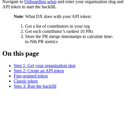
Navigate to
Onboarding setup
and enter your organization slug and
API token to start the backfill.
Note
: What DX does with your API token:
Get a list of contributors in your org
Get each contributor’s earliest 10 PRs
Store the PR merge timestamps to calculate time-
to-Nth PR metrics
On this page
Step 1: Get your organization slug
Step 2: Create an API token
Fine-grained token
Classic token
Step 3: Run the backfill