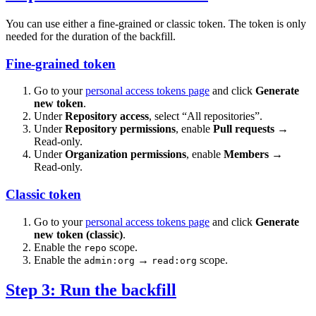
You can use either a fine-grained or classic token. The token is only
needed for the duration of the backfill.
Fine-grained token
Go to your
personal access tokens page
and click
Generate
new token
.
Under
Repository access
, select “All repositories”.
Under
Repository permissions
, enable
Pull requests
→
Read-only.
Under
Organization permissions
, enable
Members
→
Read-only.
Classic token
Go to your
personal access tokens page
and click
Generate
new token (classic)
.
Enable the
scope.
repo
Enable the
→
scope.
admin:org
read:org
Step 3: Run the backfill