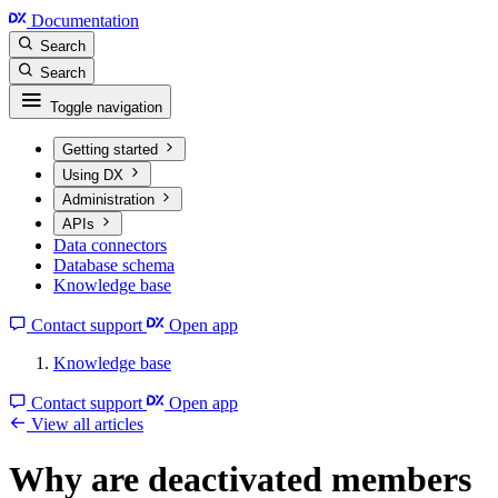
Documentation
Search
Search
Toggle navigation
Getting started
Using DX
Administration
APIs
Data connectors
Database schema
Knowledge base
Contact support
Open app
Knowledge base
Contact support
Open app
View all articles
Why are deactivated members