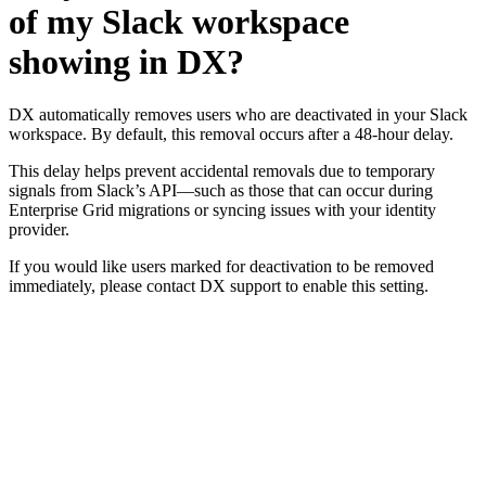
of my Slack workspace
showing in DX?
DX automatically removes users who are deactivated in your Slack
workspace. By default, this removal occurs after a 48-hour delay.
This delay helps prevent accidental removals due to temporary
signals from Slack’s API—such as those that can occur during
Enterprise Grid migrations or syncing issues with your identity
provider.
If you would like users marked for deactivation to be removed
immediately, please contact DX support to enable this setting.