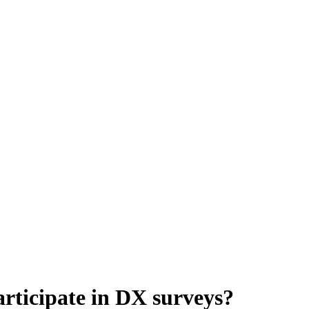
rticipate in DX surveys?