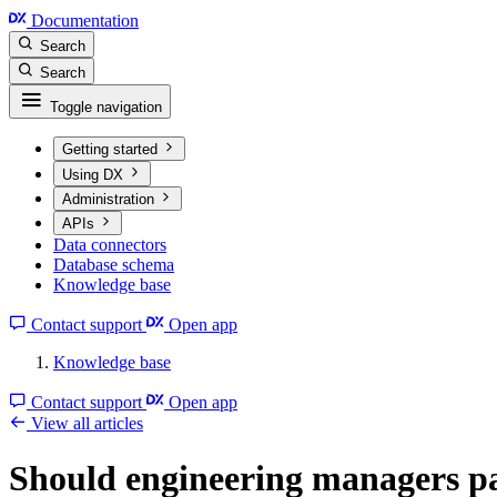
Documentation
Search
Search
Toggle navigation
Getting started
Using DX
Administration
APIs
Data connectors
Database schema
Knowledge base
Contact support
Open app
Knowledge base
Contact support
Open app
View all articles
Should engineering managers pa