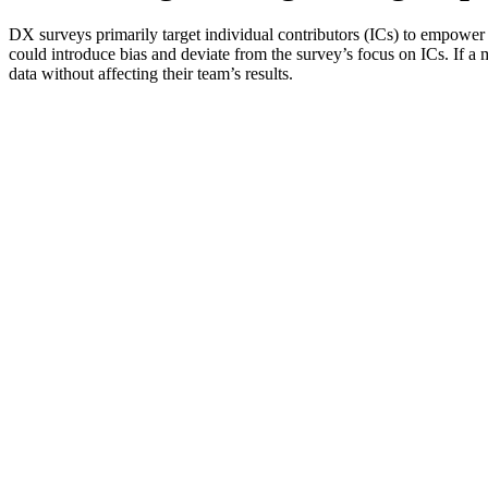
DX surveys primarily target individual contributors (ICs) to empower
could introduce bias and deviate from the survey’s focus on ICs. If a m
data without affecting their team’s results.