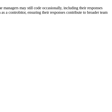
 managers may still code occasionally, including their responses
 as a controbitor, ensuring their responses contribute to broader team