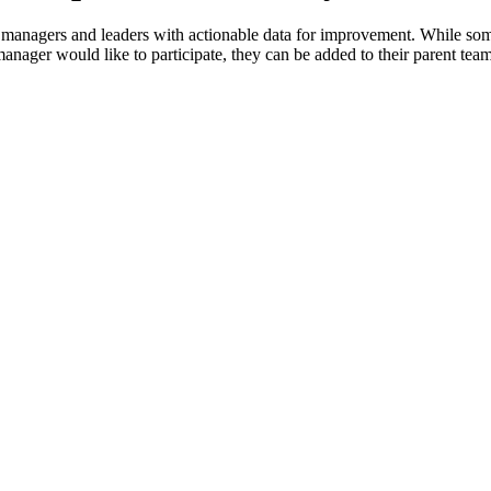
 managers and leaders with actionable data for improvement. While some
anager would like to participate, they can be added to their parent team