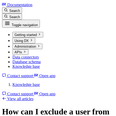
Documentation
Search
Search
Toggle navigation
Getting started
Using DX
Administration
APIs
Data connectors
Database schema
Knowledge base
Contact support
Open app
Knowledge base
Contact support
Open app
View all articles
How can I exclude a user from