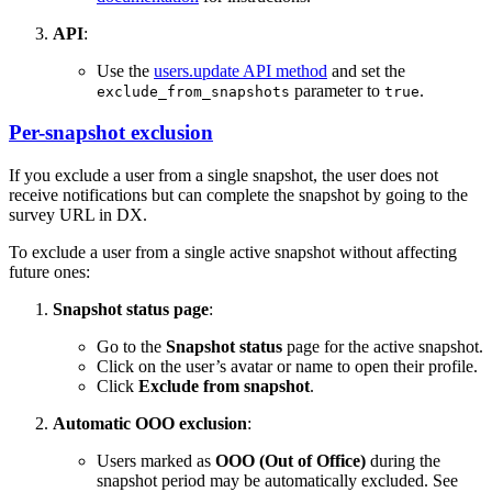
API
:
Use the
users.update API method
and set the
parameter to
.
exclude_from_snapshots
true
Per-snapshot exclusion
If you exclude a user from a single snapshot, the user does not
receive notifications but can complete the snapshot by going to the
survey URL in DX.
To exclude a user from a single active snapshot without affecting
future ones:
Snapshot status page
:
Go to the
Snapshot status
page for the active snapshot.
Click on the user’s avatar or name to open their profile.
Click
Exclude from snapshot
.
Automatic OOO exclusion
:
Users marked as
OOO (Out of Office)
during the
snapshot period may be automatically excluded. See