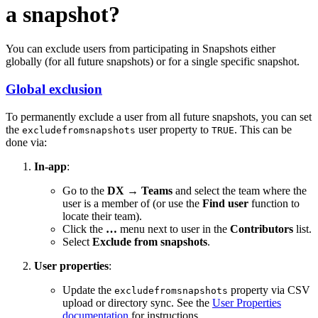
a snapshot?
You can exclude users from participating in Snapshots either
globally (for all future snapshots) or for a single specific snapshot.
Global exclusion
To permanently exclude a user from all future snapshots, you can set
the
user property to
. This can be
excludefromsnapshots
TRUE
done via:
In-app
:
Go to the
DX → Teams
and select the team where the
user is a member of (or use the
Find user
function to
locate their team).
Click the
…
menu next to user in the
Contributors
list.
Select
Exclude from snapshots
.
User properties
:
Update the
property via CSV
excludefromsnapshots
upload or directory sync. See the
User Properties
documentation
for instructions.