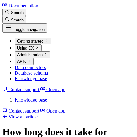
Documentation
Search
Search
Toggle navigation
Getting started
Using DX
Administration
APIs
Data connectors
Database schema
Knowledge base
Contact support
Open app
Knowledge base
Contact support
Open app
View all articles
How long does it take for