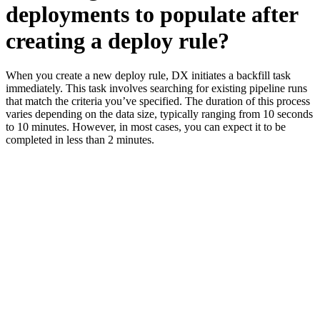
deployments to populate after
creating a deploy rule?
When you create a new deploy rule, DX initiates a backfill task
immediately. This task involves searching for existing pipeline runs
that match the criteria you’ve specified. The duration of this process
varies depending on the data size, typically ranging from 10 seconds
to 10 minutes. However, in most cases, you can expect it to be
completed in less than 2 minutes.