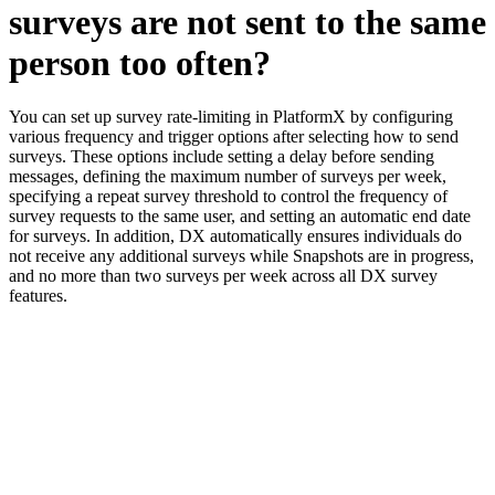
surveys are not sent to the same
person too often?
You can set up survey rate-limiting in PlatformX by configuring
various frequency and trigger options after selecting how to send
surveys. These options include setting a delay before sending
messages, defining the maximum number of surveys per week,
specifying a repeat survey threshold to control the frequency of
survey requests to the same user, and setting an automatic end date
for surveys. In addition, DX automatically ensures individuals do
not receive any additional surveys while Snapshots are in progress,
and no more than two surveys per week across all DX survey
features.