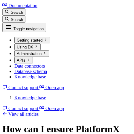
Documentation
Search
Search
Toggle navigation
Getting started
Using DX
Administration
APIs
Data connectors
Database schema
Knowledge base
Contact support
Open app
Knowledge base
Contact support
Open app
View all articles
How can I ensure PlatformX