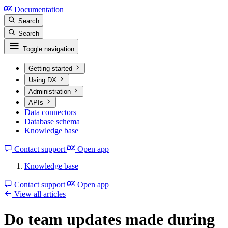
Documentation
Search
Search
Toggle navigation
Getting started
Using DX
Administration
APIs
Data connectors
Database schema
Knowledge base
Contact support
Open app
Knowledge base
Contact support
Open app
View all articles
Do team updates made during