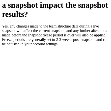
a snapshot impact the snapshot
results?
Yes, any changes made to the team structure data during a live
snapshot will affect the current snapshot, and any further alterations
made before the snapshot freeze period is over will also be applied.
Freeze periods are generally set to 2-3 weeks post-snapshot, and can
be adjusted in your account settings.