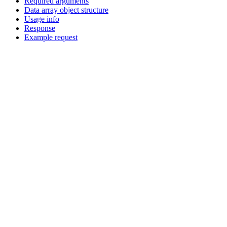
Required arguments
Data array object structure
Usage info
Response
Example request