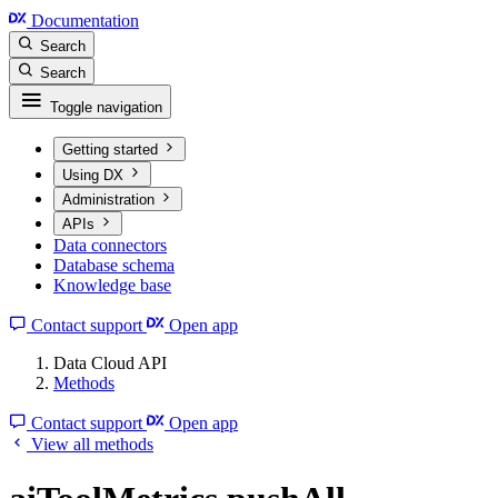
Documentation
Search
Search
Toggle navigation
Getting started
Using DX
Administration
APIs
Data connectors
Database schema
Knowledge base
Contact support
Open app
Data Cloud API
Methods
Contact support
Open app
View all methods