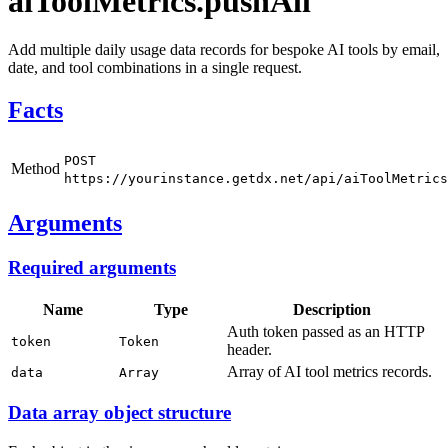
aiToolMetrics.pushAll
Add multiple daily usage data records for bespoke AI tools by email,
date, and tool combinations in a single request.
Facts
POST
Method
https://yourinstance.getdx.net/api/aiToolMetrics
Arguments
Required arguments
Name
Type
Description
Auth token passed as an HTTP
token
Token
header.
Array of AI tool metrics records.
data
Array
Data array object structure