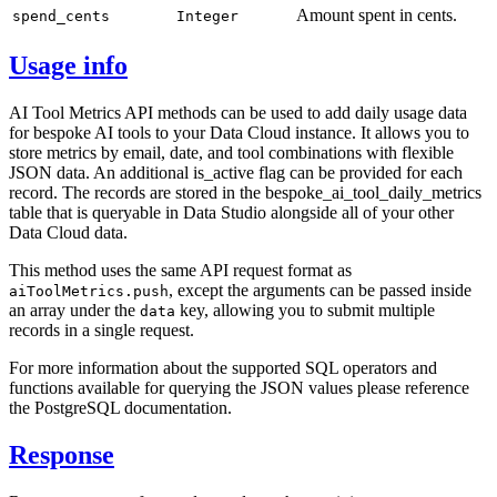
Amount spent in cents.
spend_cents
Integer
Usage info
AI Tool Metrics API methods can be used to add daily usage data
for bespoke AI tools to your Data Cloud instance. It allows you to
store metrics by email, date, and tool combinations with flexible
JSON data. An additional is_active flag can be provided for each
record. The records are stored in the bespoke_ai_tool_daily_metrics
table that is queryable in Data Studio alongside all of your other
Data Cloud data.
This method uses the same API request format as
, except the arguments can be passed inside
aiToolMetrics.push
an array under the
key, allowing you to submit multiple
data
records in a single request.
For more information about the supported SQL operators and
functions available for querying the JSON values please reference
the PostgreSQL documentation.
Response