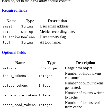
Each object in the
array should contain:
data
Required fields
Name
Type
Description
User email address.
email
String
Metrics recording date.
date
String
User activity flag.
is_active
Boolean
AI tool name.
tool
String
Optional fields
Name
Type
Description
Usage data object.
metrics
JSON Object
Number of input tokens
input_tokens
Integer
consumed.
Number of output tokens
output_tokens
Integer
generated.
Number of tokens written
cache_write_tokens
Integer
to cache.
Number of tokens read
cache_read_tokens
Integer
from cache.