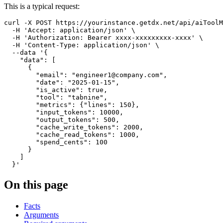
This is a typical request:
curl
-X
 POST https://yourinstance.getdx.net/api/aiToolM
-H
'Accept: application/json'
\
-H
'Authorization: Bearer xxxx-xxxxxxxxx-xxxx'
\
-H
'Content-Type: application/json'
\
--data
'{

    "data": [

      {

        "email": "engineer1@company.com",

        "date": "2025-01-15",

        "is_active": true,

        "tool": "tabnine",

        "metrics": {"lines": 150},

        "input_tokens": 10000,

        "output_tokens": 500,

        "cache_write_tokens": 2000,

        "cache_read_tokens": 1000,

        "spend_cents": 100

      }

    ]

  }'
On this page
Facts
Arguments