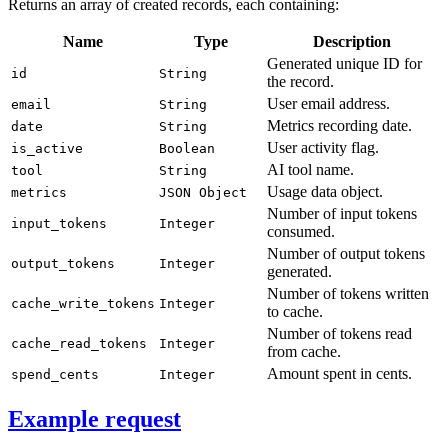
Returns an array of created records, each containing:
Name
Type
Description
Generated unique ID for
id
String
the record.
User email address.
email
String
Metrics recording date.
date
String
User activity flag.
is_active
Boolean
AI tool name.
tool
String
Usage data object.
metrics
JSON Object
Number of input tokens
input_tokens
Integer
consumed.
Number of output tokens
output_tokens
Integer
generated.
Number of tokens written
cache_write_tokens
Integer
to cache.
Number of tokens read
cache_read_tokens
Integer
from cache.
Amount spent in cents.
spend_cents
Integer
Example request