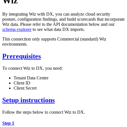
Wiz
By integrating Wiz with DX, you can analyze cloud security
posture, configuration findings, and build scorecards that incorporate
Wiz data. Please refer to the API documentation below and our
schema explorer
to see what data DX imports.
This connection only supports Commercial (standard) Wiz
environments.
Prerequisites
To connect Wiz to DX, you need:
Tenant Data Center
Client ID
Client Secret
Setup instructions
Follow the steps below to connect Wiz to DX.
Step 1