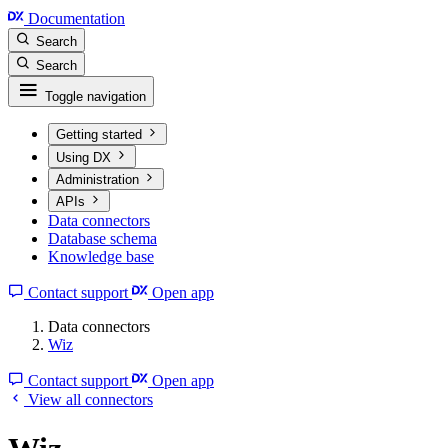
Documentation
Search
Search
Toggle navigation
Getting started
Using DX
Administration
APIs
Data connectors
Database schema
Knowledge base
Contact support
Open app
Data connectors
Wiz
Contact support
Open app
View all connectors