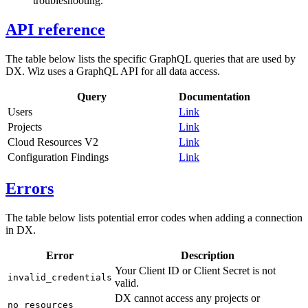
troubleshooting.
API reference
The table below lists the specific GraphQL queries that are used by
DX. Wiz uses a GraphQL API for all data access.
Query
Documentation
Users
Link
Projects
Link
Cloud Resources V2
Link
Configuration Findings
Link
Errors
The table below lists potential error codes when adding a connection
in DX.
Error
Description
Your Client ID or Client Secret is not
invalid_credentials
valid.
DX cannot access any projects or
no_resources