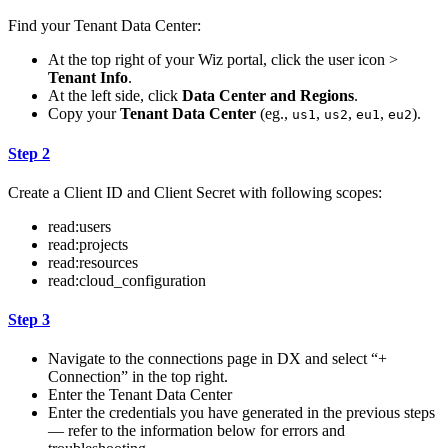
Find your Tenant Data Center:
At the top right of your Wiz portal, click the user icon >
Tenant Info
.
At the left side, click
Data Center and Regions
.
Copy your
Tenant Data Center
(eg.,
,
,
,
).
us1
us2
eu1
eu2
Step 2
Create a Client ID and Client Secret with following scopes:
read:users
read:projects
read:resources
read:cloud_configuration
Step 3
Navigate to the connections page in DX and select “+
Connection” in the top right.
Enter the Tenant Data Center
Enter the credentials you have generated in the previous steps
— refer to the information below for errors and