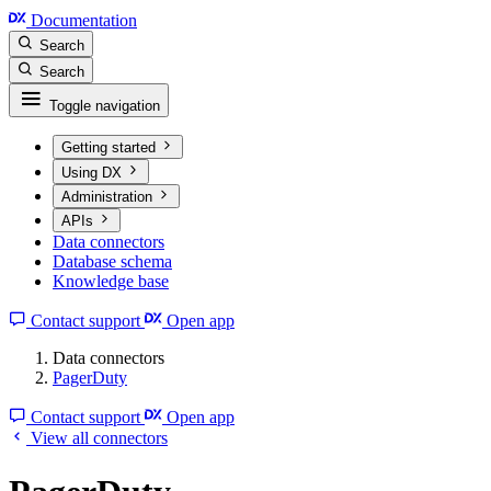
Documentation
Search
Search
Toggle navigation
Getting started
Using DX
Administration
APIs
Data connectors
Database schema
Knowledge base
Contact support
Open app
Data connectors
PagerDuty
Contact support
Open app
View all connectors