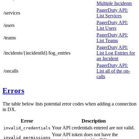
Multiple Incidents
PagerDuty API:
/services
List Services
PagerDuty API:
/users
List Users
PagerDuty API:
/teams
List Teams
PagerDuty API:
/incidents/{incidentId}/log_entries
List Log Entries for
an Incident
PagerDuty API:
/oncalls
List all of the on-
calls
Errors
The table below lists potential error codes when adding a connection
in DX.
Error
Description
Your API credentials entered are not valid.
invalid_credentials
Your API token does not have the
invalid_permissions