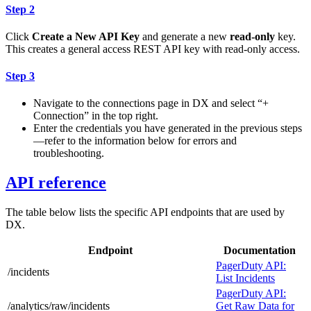
Step 2
Click
Create a New API Key
and generate a new
read-only
key.
This creates a general access REST API key with read-only access.
Step 3
Navigate to the connections page in DX and select “+
Connection” in the top right.
Enter the credentials you have generated in the previous steps
—refer to the information below for errors and
troubleshooting.
API reference
The table below lists the specific API endpoints that are used by
DX.
Endpoint
Documentation
PagerDuty API:
/incidents
List Incidents
PagerDuty API:
/analytics/raw/incidents
Get Raw Data for