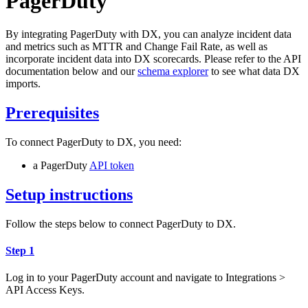
PagerDuty
By integrating PagerDuty with DX, you can analyze incident data
and metrics such as MTTR and Change Fail Rate, as well as
incorporate incident data into DX scorecards. Please refer to the API
documentation below and our
schema explorer
to see what data DX
imports.
Prerequisites
To connect PagerDuty to DX, you need:
a PagerDuty
API token
Setup instructions
Follow the steps below to connect PagerDuty to DX.
Step 1
Log in to your PagerDuty account and navigate to Integrations >
API Access Keys.