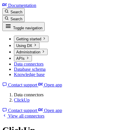
Documentation
Search
Search
Toggle navigation
Getting started
Using DX
Administration
APIs
Data connectors
Database schema
Knowledge base
Contact support
Open app
Data connectors
ClickUp
Contact support
Open app
View all connectors