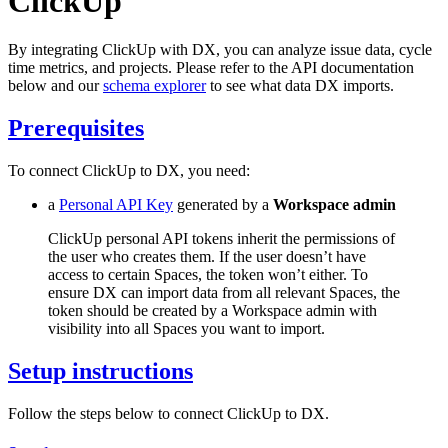
ClickUp
By integrating ClickUp with DX, you can analyze issue data, cycle
time metrics, and projects. Please refer to the API documentation
below and our
schema explorer
to see what data DX imports.
Prerequisites
To connect ClickUp to DX, you need:
a
Personal API Key
generated by a
Workspace admin
ClickUp personal API tokens inherit the permissions of
the user who creates them. If the user doesn’t have
access to certain Spaces, the token won’t either. To
ensure DX can import data from all relevant Spaces, the
token should be created by a Workspace admin with
visibility into all Spaces you want to import.
Setup instructions
Follow the steps below to connect ClickUp to DX.