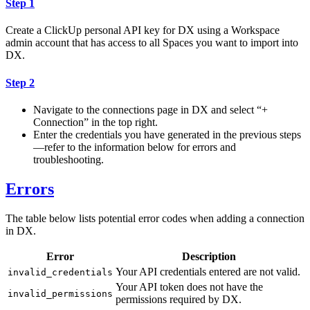
Step 1
Create a ClickUp personal API key for DX using a Workspace
admin account that has access to all Spaces you want to import into
DX.
Step 2
Navigate to the connections page in DX and select “+
Connection” in the top right.
Enter the credentials you have generated in the previous steps
—refer to the information below for errors and
troubleshooting.
Errors
The table below lists potential error codes when adding a connection
in DX.
Error
Description
Your API credentials entered are not valid.
invalid_credentials
Your API token does not have the
invalid_permissions
permissions required by DX.