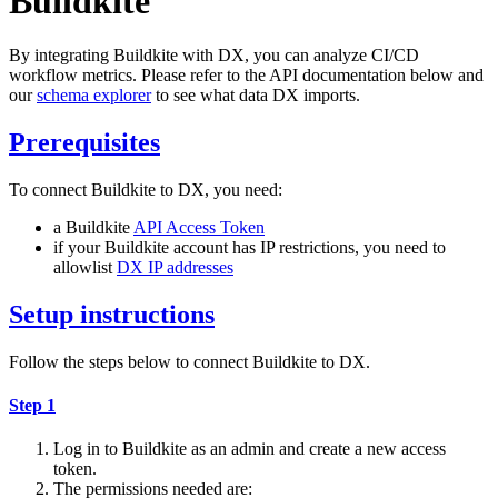
Buildkite
By integrating Buildkite with DX, you can analyze CI/CD
workflow metrics. Please refer to the API documentation below and
our
schema explorer
to see what data DX imports.
Prerequisites
To connect Buildkite to DX, you need:
a Buildkite
API Access Token
if your Buildkite account has IP restrictions, you need to
allowlist
DX IP addresses
Setup instructions
Follow the steps below to connect Buildkite to DX.
Step 1
Log in to Buildkite as an admin and create a new access
token.
The permissions needed are: