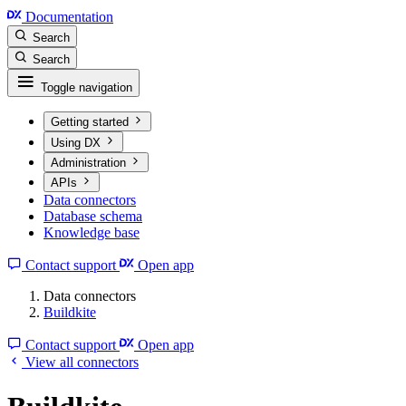
Documentation
Search
Search
Toggle navigation
Getting started
Using DX
Administration
APIs
Data connectors
Database schema
Knowledge base
Contact support
Open app
Data connectors
Buildkite
Contact support
Open app
View all connectors