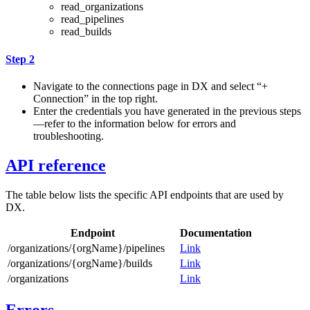
read_organizations
read_pipelines
read_builds
Step 2
Navigate to the connections page in DX and select “+
Connection” in the top right.
Enter the credentials you have generated in the previous steps
—refer to the information below for errors and
troubleshooting.
API reference
The table below lists the specific API endpoints that are used by
DX.
Endpoint
Documentation
/organizations/{orgName}/pipelines
Link
/organizations/{orgName}/builds
Link
/organizations
Link
Errors