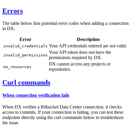
Errors
The table below lists potential error codes when adding a connection
in DX.
Error
Description
Your API credentials entered are not valid.
invalid_credentials
Your API token does not have the
invalid_permissions
permissions required by DX.
DX cannot access any projects or
no_resources
repositories.
Curl commands
When connection verification fails
When DX verifies a Bitbucket Data Center connection, it checks
access to commits. If your connection is failing, you can test these
endpoints directly using the curl commands below to troubleshoot
the issue.