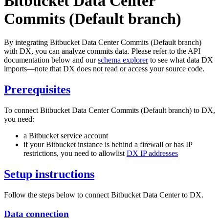
Bitbucket Data Center
Commits (Default branch)
By integrating Bitbucket Data Center Commits (Default branch)
with DX, you can analyze commits data. Please refer to the API
documentation below and our
schema explorer
to see what data DX
imports—note that DX does not read or access your source code.
Prerequisites
To connect Bitbucket Data Center Commits (Default branch) to DX,
you need:
a Bitbucket service account
if your Bitbucket instance is behind a firewall or has IP
restrictions, you need to allowlist
DX IP addresses
Setup instructions
Follow the steps below to connect Bitbucket Data Center to DX.
Data connection