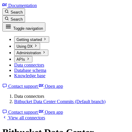
Documentation
Search
Search
Toggle navigation
Getting started
Using DX
Administration
APIs
Data connectors
Database schema
Knowledge base
Contact support
Open app
Data connectors
Bitbucket Data Center Commits (Default branch)
Contact support
Open app
View all connectors