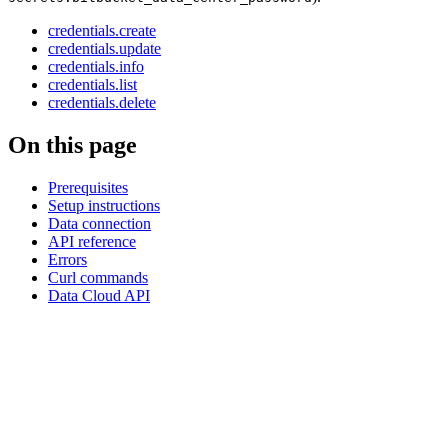
credentials.create
credentials.update
credentials.info
credentials.list
credentials.delete
On this page
Prerequisites
Setup instructions
Data connection
API reference
Errors
Curl commands
Data Cloud API