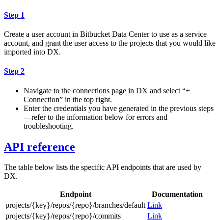
Step 1
Create a user account in Bitbucket Data Center to use as a service
account, and grant the user access to the projects that you would like
imported into DX.
Step 2
Navigate to the connections page in DX and select “+
Connection” in the top right.
Enter the credentials you have generated in the previous steps
—refer to the information below for errors and
troubleshooting.
API reference
The table below lists the specific API endpoints that are used by
DX.
Endpoint
Documentation
projects/{key}/repos/{repo}/branches/default
Link
projects/{key}/repos/{repo}/commits
Link