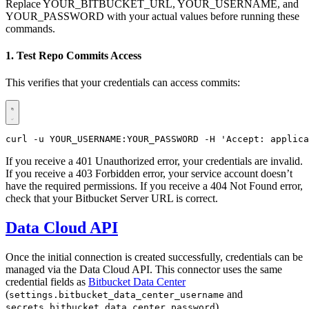
Replace YOUR_BITBUCKET_URL, YOUR_USERNAME, and
YOUR_PASSWORD with your actual values before running these
commands.
1. Test Repo Commits Access
This verifies that your credentials can access commits:
curl -u YOUR_USERNAME:YOUR_PASSWORD -H 'Accept: applica
If you receive a 401 Unauthorized error, your credentials are invalid.
If you receive a 403 Forbidden error, your service account doesn’t
have the required permissions. If you receive a 404 Not Found error,
check that your Bitbucket Server URL is correct.
Data Cloud API
Once the initial connection is created successfully, credentials can be
managed via the Data Cloud API. This connector uses the same
credential fields as
Bitbucket Data Center
(
and
settings.bitbucket_data_center_username
).
secrets.bitbucket_data_center_password