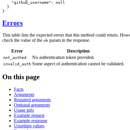
"github_username"
:
null
}
}
Errors
This table lists the expected errors that this method could return. How
check the value of the
param in the response.
ok
Error
Description
No authentication token provided.
not_authed
Some aspect of authentication cannot be validated.
invalid_auth
On this page
Facts
Arguments
Required arguments
Optional arguments
Usage info
Example request
Example response
Unsetting values