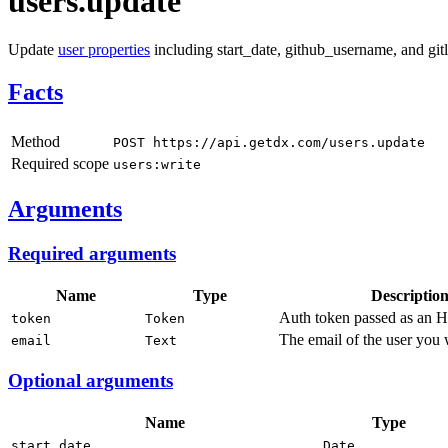
users.update
Update
user properties
including start_date, github_username, and gi
Facts
Method
POST https://api.getdx.com/users.update
Required scope
users:write
Arguments
Required arguments
Name
Type
Descriptio
Auth token passed as an 
token
Token
The email of the user you 
email
Text
Optional arguments
Name
Type
start_date
Date