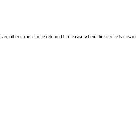
ever, other errors can be returned in the case where the service is down