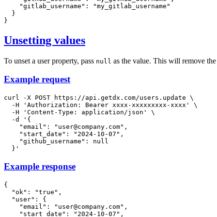
"gitlab_username"
:
"my_gitlab_username"
}
}
Unsetting values
To unset a user property, pass
as the value. This will remove the
null
Example request
curl
-X
 POST https://api.getdx.com/users.update 
\
-H
'Authorization: Bearer xxxx-xxxxxxxxx-xxxx'
\
-H
'Content-Type: application/json'
\
-d
'{

    "email": "user@company.com",

    "start_date": "2024-10-07",

    "github_username": null

  }'
Example response
{
"ok"
:
"true"
,
"user"
:
{
"email"
:
"user@company.com"
,
"start_date"
:
"2024-10-07"
,