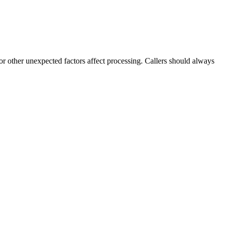
 or other unexpected factors affect processing. Callers should always