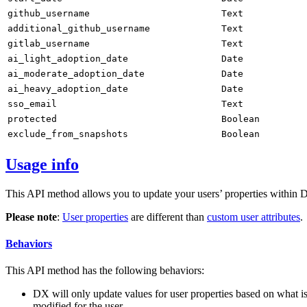
github_username
Text
additional_github_username
Text
gitlab_username
Text
ai_light_adoption_date
Date
ai_moderate_adoption_date
Date
ai_heavy_adoption_date
Date
sso_email
Text
protected
Boolean
exclude_from_snapshots
Boolean
Usage info
This API method allows you to update your users’ properties within DX
Please note
:
User properties
are different than
custom user attributes
.
Behaviors
This API method has the following behaviors:
DX will only update values for user properties based on what is 
modified for the user.