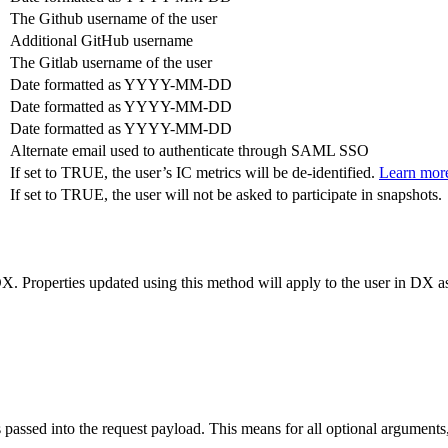
The Github username of the user
Additional GitHub username
The Gitlab username of the user
Date formatted as YYYY-MM-DD
Date formatted as YYYY-MM-DD
Date formatted as YYYY-MM-DD
Alternate email used to authenticate through SAML SSO
If set to TRUE, the user’s IC metrics will be de-identified.
Learn mor
If set to TRUE, the user will not be asked to participate in snapshots.
. Properties updated using this method will apply to the user in DX as
passed into the request payload. This means for all optional arguments, 