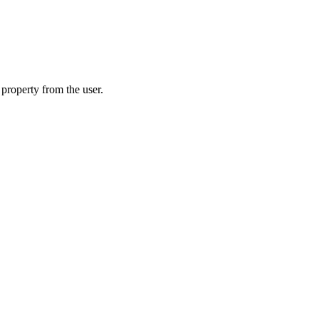
 property from the user.