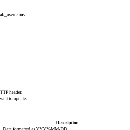
tlab_username.
n
HTTP header.
want to update.
Description
Date formatted as YYYY-MM-DD