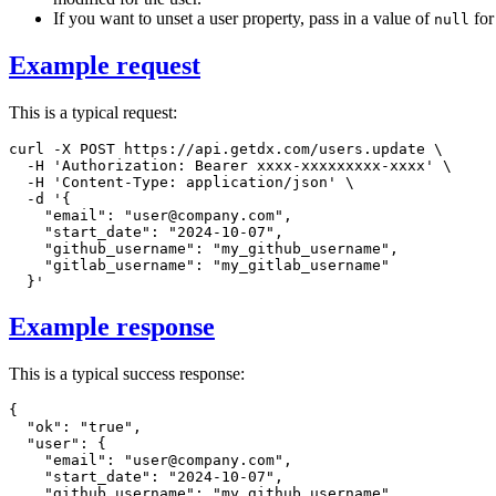
If you want to unset a user property, pass in a value of
for 
null
Example request
This is a typical request:
curl
-X
 POST https://api.getdx.com/users.update 
\
-H
'Authorization: Bearer xxxx-xxxxxxxxx-xxxx'
\
-H
'Content-Type: application/json'
\
-d
'{

    "email": "user@company.com",

    "start_date": "2024-10-07",

    "github_username": "my_github_username",

    "gitlab_username": "my_gitlab_username"

  }'
Example response
This is a typical success response:
{
"ok"
:
"true"
,
"user"
:
{
"email"
:
"user@company.com"
,
"start_date"
:
"2024-10-07"
,
"github_username"
:
"my_github_username"
,