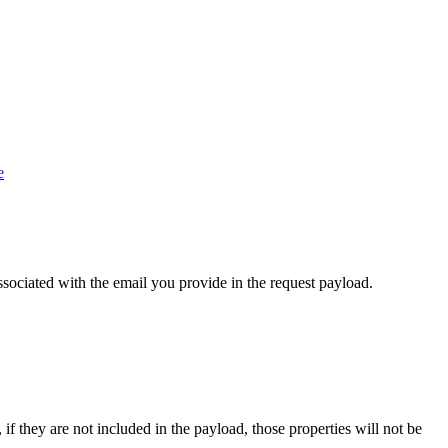
e
sociated with the email you provide in the request payload.
if they are not included in the payload, those properties will not be