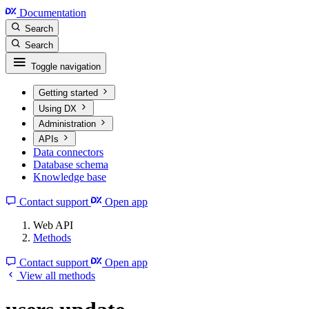
Documentation
Search
Search
Toggle navigation
Getting started
Using DX
Administration
APIs
Data connectors
Database schema
Knowledge base
Contact support
Open app
Web API
Methods
Contact support
Open app
View all methods