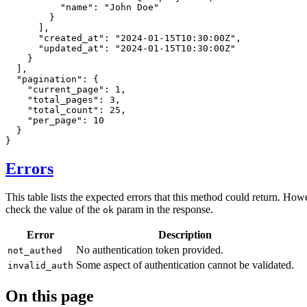
"name"
:
"John Doe"
}
]
,
"created_at"
:
"2024-01-15T10:30:00Z"
,
"updated_at"
:
"2024-01-15T10:30:00Z"
}
]
,
"pagination"
:
{
"current_page"
:
1
,
"total_pages"
:
3
,
"total_count"
:
25
,
"per_page"
:
10
}
}
Errors
This table lists the expected errors that this method could return. How
check the value of the
param in the response.
ok
Error
Description
No authentication token provided.
not_authed
Some aspect of authentication cannot be validated.
invalid_auth
On this page