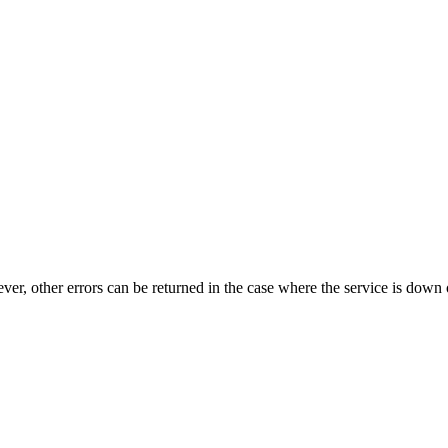
ever, other errors can be returned in the case where the service is down