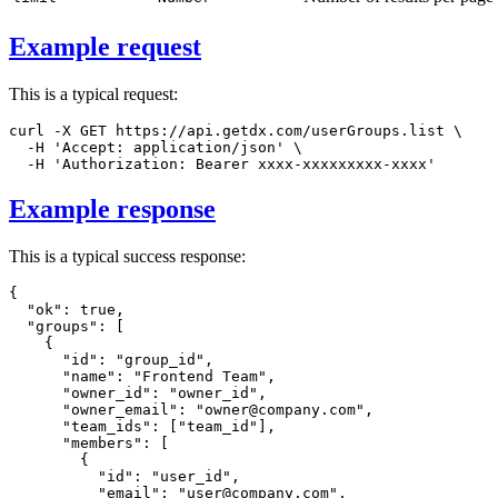
Example request
This is a typical request:
curl
-X
 GET https://api.getdx.com/userGroups.list 
\
-H
'Accept: application/json'
\
-H
'Authorization: Bearer xxxx-xxxxxxxxx-xxxx'
Example response
This is a typical success response:
{
"ok"
:
true
,
"groups"
:
[
{
"id"
:
"group_id"
,
"name"
:
"Frontend Team"
,
"owner_id"
:
"owner_id"
,
"owner_email"
:
"owner@company.com"
,
"team_ids"
:
[
"team_id"
]
,
"members"
:
[
{
"id"
:
"user_id"
,
"email"
:
"user@company.com"
,