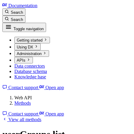
Documentation
Search
Search
Toggle navigation
Getting started
Using DX
Administration
APIs
Data connectors
Database schema
Knowledge base
Contact support
Open app
Web API
Methods
Contact support
Open app
View all methods