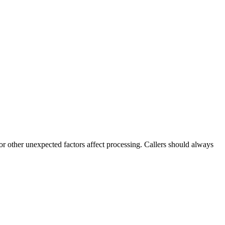
 or other unexpected factors affect processing. Callers should always