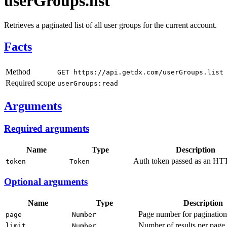
userGroups.list
Retrieves a paginated list of all user groups for the current account.
Facts
Method
GET https://api.getdx.com/userGroups.list
Required scope
userGroups:read
Arguments
Required arguments
Name
Type
Description
Auth token passed as an HTT
token
Token
Optional arguments
Name
Type
Description
Page number for pagination 
page
Number
Number of results per page (
limit
Number