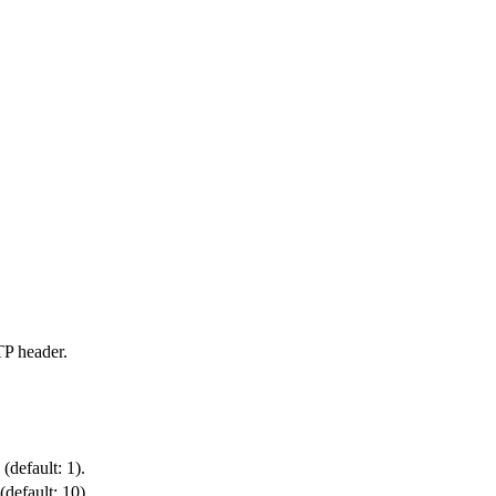
P header.
(default: 1).
default: 10).