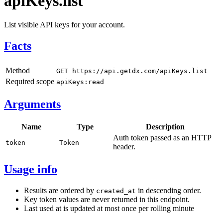
apiKeys.list
List visible API keys for your account.
Facts
Method
GET https://api.getdx.com/apiKeys.list
Required scope
apiKeys:read
Arguments
Name
Type
Description
Auth token passed as an HTTP
token
Token
header.
Usage info
Results are ordered by
in descending order.
created_at
Key token values are never returned in this endpoint.
Last used at is updated at most once per rolling minute