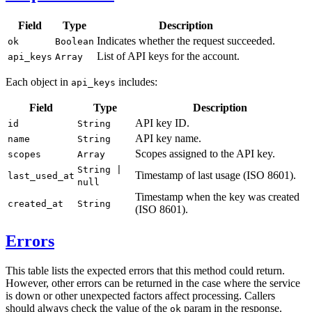
Field
Type
Description
Indicates whether the request succeeded.
ok
Boolean
List of API keys for the account.
api_keys
Array
Each object in
includes:
api_keys
Field
Type
Description
API key ID.
id
String
API key name.
name
String
Scopes assigned to the API key.
scopes
Array
String |
Timestamp of last usage (ISO 8601).
last_used_at
null
Timestamp when the key was created
created_at
String
(ISO 8601).
Errors
This table lists the expected errors that this method could return.
However, other errors can be returned in the case where the service
is down or other unexpected factors affect processing. Callers
should always check the value of the
param in the response.
ok