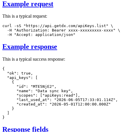
Example request
This is a typical request:
curl
-sS
"https://api.getdx.com/apiKeys.list"
\
-H
"Authorization: Bearer xxxx-xxxxxxxxx-xxxx"
\
-H
"Accept: application/json"
Example response
This is a typical success response:
{
"ok"
:
true
,
"api_keys"
:
[
{
"id"
:
"MTE5NjE2"
,
"name"
:
"Data sync key"
,
"scopes"
:
[
"apiKeys:read"
]
,
"last_used_at"
:
"2026-06-05T17:33:01.114Z"
,
"created_at"
:
"2026-05-01T12:00:00.000Z"
}
]
}
Response fields