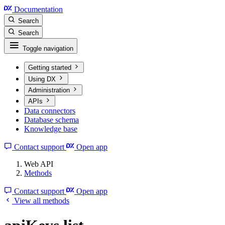
Documentation
Search
Search
Toggle navigation
Getting started
Using DX
Administration
APIs
Data connectors
Database schema
Knowledge base
Contact support
Open app
Web API
Methods
Contact support
Open app
View all methods