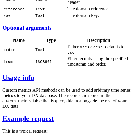
header.
The domain reference.
reference
Text
The domain key.
key
Text
Optional arguments
Name
Type
Description
Either
or
–defaults to
asc
desc
order
Text
.
asc
Filter records using the specified
from
ISO8601
timestamp and order.
Usage info
Custom metrics API methods can be used to add arbitrary time series
metrics to your DX database. The records are stored in the
custom_metrics table that is queryable in alongside the rest of your
DX data.
Example request
This is a typical request: