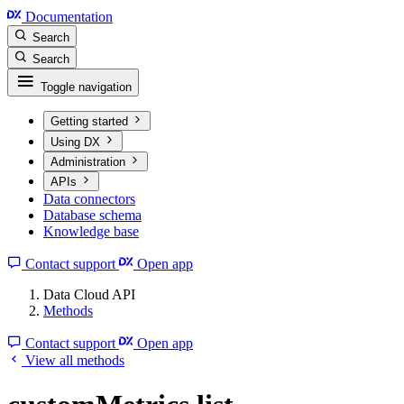
Documentation
Search
Search
Toggle navigation
Getting started
Using DX
Administration
APIs
Data connectors
Database schema
Knowledge base
Contact support
Open app
Data Cloud API
Methods
Contact support
Open app
View all methods