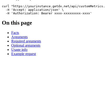
curl
"https://yourinstance.getdx.net/api/customMetrics.
-H
'Accept: application/json'
\
-H
'Authorization: Bearer xxxx-xxxxxxxxx-xxxx'
On this page
Facts
Arguments
Required arguments
Optional arguments
Usage info
Example request