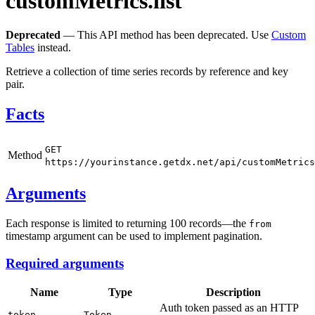
customMetrics.list
Deprecated
— This API method has been deprecated. Use
Custom
Tables
instead.
Retrieve a collection of time series records by reference and key
pair.
Facts
GET
Method
https://yourinstance.getdx.net/api/customMetrics
Arguments
Each response is limited to returning 100 records—the
from
timestamp argument can be used to implement pagination.
Required arguments
Name
Type
Description
Auth token passed as an HTTP
token
Token