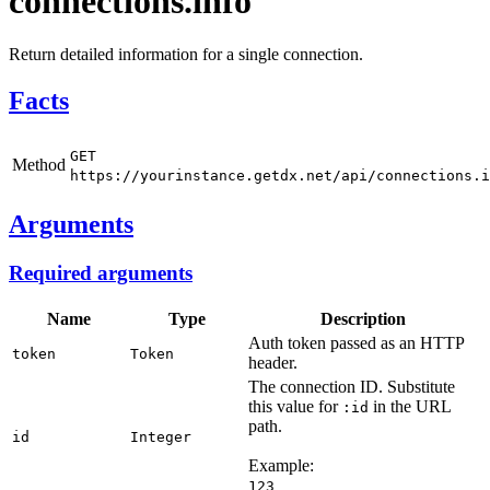
connections.info
Return detailed information for a single connection.
Facts
GET
Method
https://yourinstance.getdx.net/api/connections.i
Arguments
Required arguments
Name
Type
Description
Auth token passed as an HTTP
token
Token
header.
The connection ID. Substitute
this value for
in the URL
:id
path.
id
Integer
Example:
123