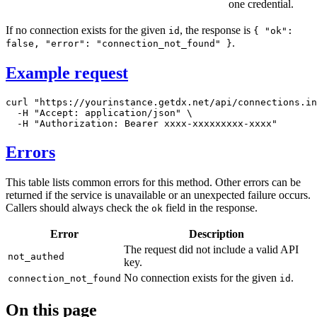
one credential.
If no connection exists for the given
, the response is
id
{ "ok":
.
false, "error": "connection_not_found" }
Example request
curl
"https://yourinstance.getdx.net/api/connections.in
-H
"Accept: application/json"
\
-H
"Authorization: Bearer xxxx-xxxxxxxxx-xxxx"
Errors
This table lists common errors for this method. Other errors can be
returned if the service is unavailable or an unexpected failure occurs.
Callers should always check the
field in the response.
ok
Error
Description
The request did not include a valid API
not_authed
key.
No connection exists for the given
.
connection_not_found
id
On this page