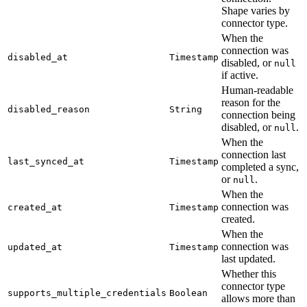
Shape varies by
connector type.
When the
connection was
disabled_at
Timestamp
disabled, or
null
if active.
Human-readable
reason for the
disabled_reason
String
connection being
disabled, or
.
null
When the
connection last
last_synced_at
Timestamp
completed a sync,
or
.
null
When the
connection was
created_at
Timestamp
created.
When the
connection was
updated_at
Timestamp
last updated.
Whether this
connector type
supports_multiple_credentials
Boolean
allows more than