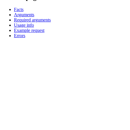
Facts
Arguments
Required arguments
Usage info
Example request
Errors