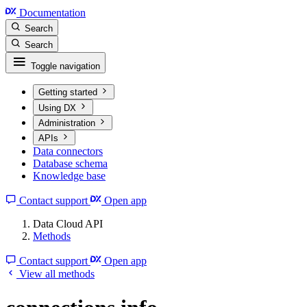
Documentation
Search
Search
Toggle navigation
Getting started
Using DX
Administration
APIs
Data connectors
Database schema
Knowledge base
Contact support
Open app
Data Cloud API
Methods
Contact support
Open app
View all methods