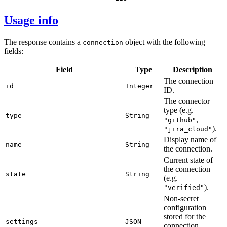
Usage info
The response contains a
object with the following
connection
fields:
Field
Type
Description
The connection
id
Integer
ID.
The connector
type (e.g.
type
String
,
"github"
).
"jira_cloud"
Display name of
name
String
the connection.
Current state of
the connection
state
String
(e.g.
).
"verified"
Non-secret
configuration
stored for the
settings
JSON
connection.