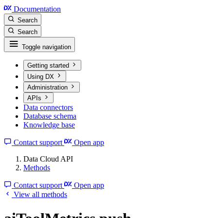
Documentation
Search
Search
Toggle navigation
Getting started
Using DX
Administration
APIs
Data connectors
Database schema
Knowledge base
Contact support
Open app
Data Cloud API
Methods
Contact support
Open app
View all methods