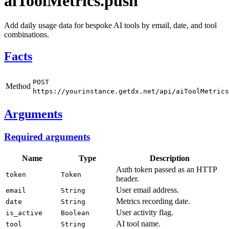
aiToolMetrics.push
Add daily usage data for bespoke AI tools by email, date, and tool
combinations.
Facts
POST
Method
https://yourinstance.getdx.net/api/aiToolMetrics
Arguments
Required arguments
Name
Type
Description
Auth token passed as an HTTP
token
Token
header.
User email address.
email
String
Metrics recording date.
date
String
User activity flag.
is_active
Boolean
AI tool name.
tool
String