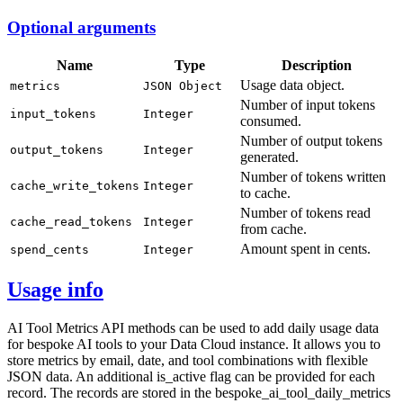
Optional arguments
Name
Type
Description
Usage data object.
metrics
JSON Object
Number of input tokens
input_tokens
Integer
consumed.
Number of output tokens
output_tokens
Integer
generated.
Number of tokens written
cache_write_tokens
Integer
to cache.
Number of tokens read
cache_read_tokens
Integer
from cache.
Amount spent in cents.
spend_cents
Integer
Usage info
AI Tool Metrics API methods can be used to add daily usage data
for bespoke AI tools to your Data Cloud instance. It allows you to
store metrics by email, date, and tool combinations with flexible
JSON data. An additional is_active flag can be provided for each
record. The records are stored in the bespoke_ai_tool_daily_metrics