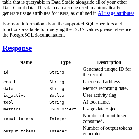
table that is queryable in Data Studio alongside all of your other
Data Cloud data. This data can also be used to automatically
generate usage attributes for users, as outlined in
AI usage attributes
.
For more information about the supported SQL operators and
functions available for querying the JSON values please reference
the PostgreSQL documentation.
Response
Name
Type
Description
Generated unique ID for
id
String
the record.
User email address.
email
String
Metrics recording date.
date
String
User activity flag.
is_active
Boolean
AI tool name.
tool
String
Usage data object.
metrics
JSON Object
Number of input tokens
input_tokens
Integer
consumed.
Number of output tokens
output_tokens
Integer
generated.