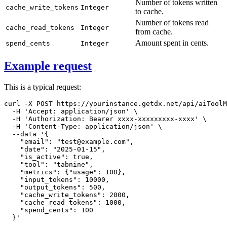
Number of tokens written
cache_write_tokens
Integer
to cache.
Number of tokens read
cache_read_tokens
Integer
from cache.
Amount spent in cents.
spend_cents
Integer
Example request
This is a typical request:
curl
-X
 POST https://yourinstance.getdx.net/api/aiToolM
-H
'Accept: application/json'
\
-H
'Authorization: Bearer xxxx-xxxxxxxxx-xxxx'
\
-H
'Content-Type: application/json'
\
--data
'{

    "email": "test@example.com",

    "date": "2025-01-15",

    "is_active": true,

    "tool": "tabnine",

    "metrics": {"usage": 100},

    "input_tokens": 10000,

    "output_tokens": 500,

    "cache_write_tokens": 2000,

    "cache_read_tokens": 1000,

    "spend_cents": 100

  }'