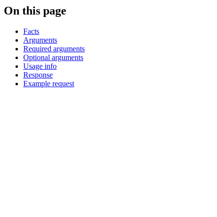
On this page
Facts
Arguments
Required arguments
Optional arguments
Usage info
Response
Example request