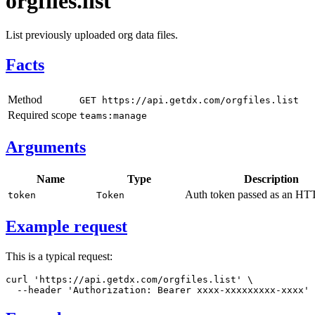
orgfiles.list
List previously uploaded org data files.
Facts
Method
GET https://api.getdx.com/orgfiles.list
Required scope
teams:manage
Arguments
Name
Type
Description
Auth token passed as an HTT
token
Token
Example request
This is a typical request:
curl
'https://api.getdx.com/orgfiles.list'
\
--header
'Authorization: Bearer xxxx-xxxxxxxxx-xxxx'