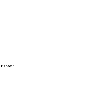
P header.