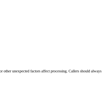
 or other unexpected factors affect processing. Callers should always