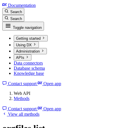
Documentation
Search
Search
Toggle navigation
Getting started
Using DX
Administration
APIs
Data connectors
Database schema
Knowledge base
Contact support
Open app
Web API
Methods
Contact support
Open app
View all methods