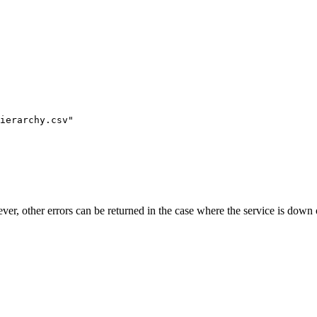
ierarchy.csv"
ever, other errors can be returned in the case where the service is down