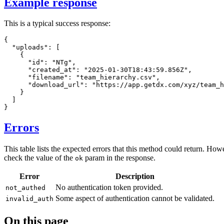
Example response
This is a typical success response:
{
"uploads"
:
[
{
"id"
:
"NTg"
,
"created_at"
:
"2025-01-30T18:43:59.856Z"
,
"filename"
:
"team_hierarchy.csv"
,
"download_url"
:
"https://app.getdx.com/xyz/team_h
}
]
}
Errors
This table lists the expected errors that this method could return. How
check the value of the
param in the response.
ok
Error
Description
No authentication token provided.
not_authed
Some aspect of authentication cannot be validated.
invalid_auth
On this page