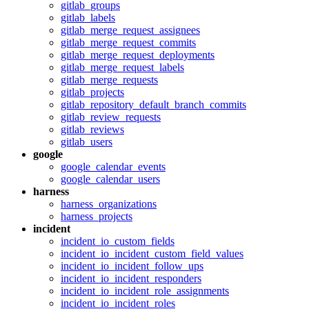
gitlab_groups
gitlab_labels
gitlab_merge_request_assignees
gitlab_merge_request_commits
gitlab_merge_request_deployments
gitlab_merge_request_labels
gitlab_merge_requests
gitlab_projects
gitlab_repository_default_branch_commits
gitlab_review_requests
gitlab_reviews
gitlab_users
google
google_calendar_events
google_calendar_users
harness
harness_organizations
harness_projects
incident
incident_io_custom_fields
incident_io_incident_custom_field_values
incident_io_incident_follow_ups
incident_io_incident_responders
incident_io_incident_role_assignments
incident_io_incident_roles