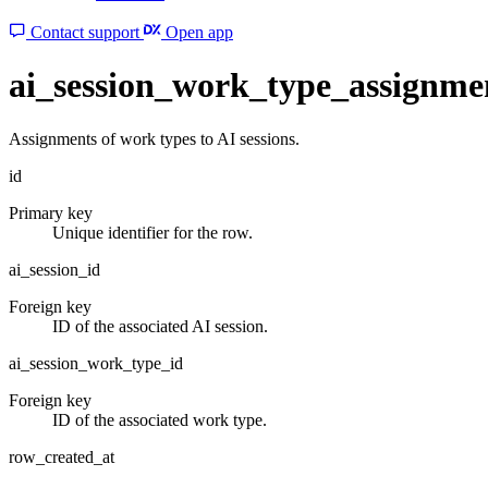
Contact support
Open app
ai_session_work_type_assignme
Assignments of work types to AI sessions.
id
Primary key
Unique identifier for the row.
ai_session_id
Foreign key
ID of the associated AI session.
ai_session_work_type_id
Foreign key
ID of the associated work type.
row_created_at