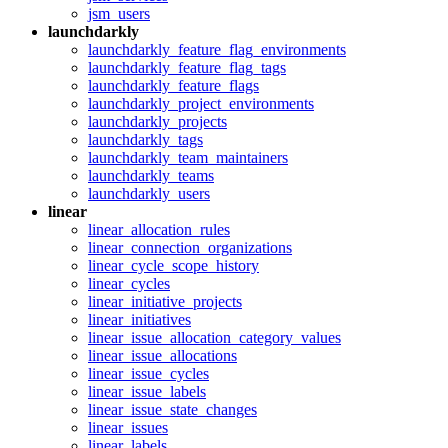
jsm_users
launchdarkly
launchdarkly_feature_flag_environments
launchdarkly_feature_flag_tags
launchdarkly_feature_flags
launchdarkly_project_environments
launchdarkly_projects
launchdarkly_tags
launchdarkly_team_maintainers
launchdarkly_teams
launchdarkly_users
linear
linear_allocation_rules
linear_connection_organizations
linear_cycle_scope_history
linear_cycles
linear_initiative_projects
linear_initiatives
linear_issue_allocation_category_values
linear_issue_allocations
linear_issue_cycles
linear_issue_labels
linear_issue_state_changes
linear_issues
linear_labels