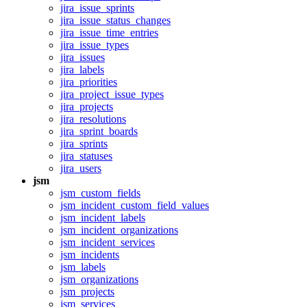
jira_issue_sprints
jira_issue_status_changes
jira_issue_time_entries
jira_issue_types
jira_issues
jira_labels
jira_priorities
jira_project_issue_types
jira_projects
jira_resolutions
jira_sprint_boards
jira_sprints
jira_statuses
jira_users
jsm
jsm_custom_fields
jsm_incident_custom_field_values
jsm_incident_labels
jsm_incident_organizations
jsm_incident_services
jsm_incidents
jsm_labels
jsm_organizations
jsm_projects
jsm_services