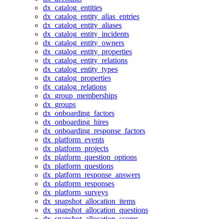
dx_catalog_entities
dx_catalog_entity_alias_entries
dx_catalog_entity_aliases
dx_catalog_entity_incidents
dx_catalog_entity_owners
dx_catalog_entity_properties
dx_catalog_entity_relations
dx_catalog_entity_types
dx_catalog_properties
dx_catalog_relations
dx_group_memberships
dx_groups
dx_onboarding_factors
dx_onboarding_hires
dx_onboarding_response_factors
dx_platform_events
dx_platform_projects
dx_platform_question_options
dx_platform_questions
dx_platform_response_answers
dx_platform_responses
dx_platform_surveys
dx_snapshot_allocation_items
dx_snapshot_allocation_questions
dx_snapshot_allocation_scores