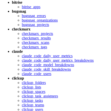
bitrise
bitrise_apps
bugsnag
bugsnag_errors
bugsnag_organizations
bugsnag_projects
checkmarx
checkmarx_projects
checkmarx_results
checkmarx_scans
checkmarx_tags
claude
claude_code_daily_user_metrics
claude_code_daily_user_metrics_breakdowns
claude_code_model_breakdowns
claude_code_skill_breakdowns
claude_code_users
clickup
clickup_folders
clickup_lists
clickup_spaces
clickup_task_assignees
clickup_tasks
clickup_teams
clickup_users