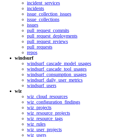
incident_services
incidents
issue_collection_issues
issue_collections
issues
pull_request_commits
pull_request_deployments
pull_request_reviews
pull_requests
repos
windsurf
windsurf_cascade_model_usages
windsurf_cascade_tool_usages
windsurf_consumption_usages
windsurf_daily_user_metrics
windsurf_users
wiz
wiz_cloud_resources
wiz_configuration_findings
wiz_projects
wiz_resource_projects
wiz_resource_tags
wiz_rules
wiz_user_projects
wiz_users