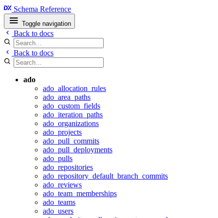
Schema Reference
Toggle navigation
Back to docs
Back to docs
ado
ado_allocation_rules
ado_area_paths
ado_custom_fields
ado_iteration_paths
ado_organizations
ado_projects
ado_pull_commits
ado_pull_deployments
ado_pulls
ado_repositories
ado_repository_default_branch_commits
ado_reviews
ado_team_memberships
ado_teams
ado_users