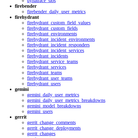
dynatrace_slos
firebender
firebender_daily_user_metrics
firehydrant
firehydrant_custom_field_values
firehydrant_custom_fields
firehydrant_environments
firehydrant_incident_environments
firehydrant_incident_responders
firehydrant_incident_services
firehydrant_incidents
firehydrant_service_teams
firehydrant_services
firehydrant_teams
firehydrant_user_teams
firehydrant_users
gemini
gemini_daily_user_metrics
gemini_daily_user_metrics_breakdowns
gemini_model_breakdowns
gemini_users
gerrit
gerrit_change_comments
gerrit_change_deployments
gerrit_changes