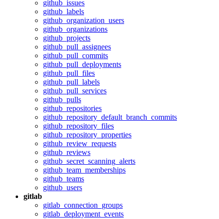
github_issues
github_labels
github_organization_users
github_organizations
github_projects
github_pull_assignees
github_pull_commits
github_pull_deployments
github_pull_files
github_pull_labels
github_pull_services
github_pulls
github_repositories
github_repository_default_branch_commits
github_repository_files
github_repository_properties
github_review_requests
github_reviews
github_secret_scanning_alerts
github_team_memberships
github_teams
github_users
gitlab
gitlab_connection_groups
gitlab_deployment_events