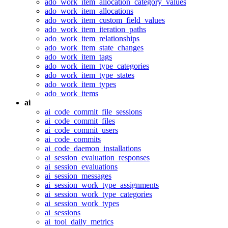
ado_work_item_allocation_category_values
ado_work_item_allocations
ado_work_item_custom_field_values
ado_work_item_iteration_paths
ado_work_item_relationships
ado_work_item_state_changes
ado_work_item_tags
ado_work_item_type_categories
ado_work_item_type_states
ado_work_item_types
ado_work_items
ai
ai_code_commit_file_sessions
ai_code_commit_files
ai_code_commit_users
ai_code_commits
ai_code_daemon_installations
ai_session_evaluation_responses
ai_session_evaluations
ai_session_messages
ai_session_work_type_assignments
ai_session_work_type_categories
ai_session_work_types
ai_sessions
ai_tool_daily_metrics