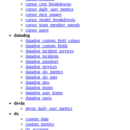
cursor_cost_breakdowns
cursor_daily_user_metrics
cursor_mcp_usages
cursor_model_breakdowns
cursor_team_member_spends
cursor_users
datadog
datadog_custom_field_values
datadog_custom_fields
datadog_incident_services
datadog_incidents
datadog_monitors
datadog_services
datadog_slo_metrics
datadog_slo_tags
datadog_slos
datadog_teams
datadog_user_teams
datadog_users
devin
devin_daily_user_metrics
dx
custom_data
custom_metrics
dx_accounts