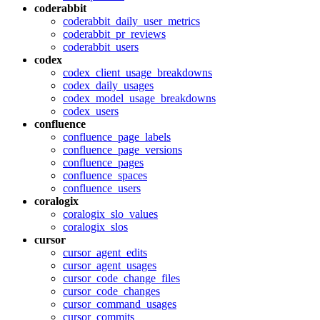
coderabbit
coderabbit_daily_user_metrics
coderabbit_pr_reviews
coderabbit_users
codex
codex_client_usage_breakdowns
codex_daily_usages
codex_model_usage_breakdowns
codex_users
confluence
confluence_page_labels
confluence_page_versions
confluence_pages
confluence_spaces
confluence_users
coralogix
coralogix_slo_values
coralogix_slos
cursor
cursor_agent_edits
cursor_agent_usages
cursor_code_change_files
cursor_code_changes
cursor_command_usages
cursor_commits