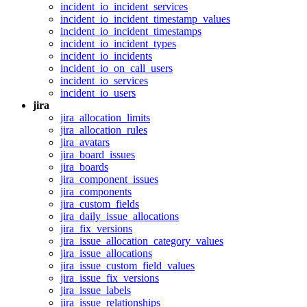
incident_io_incident_services
incident_io_incident_timestamp_values
incident_io_incident_timestamps
incident_io_incident_types
incident_io_incidents
incident_io_on_call_users
incident_io_services
incident_io_users
jira
jira_allocation_limits
jira_allocation_rules
jira_avatars
jira_board_issues
jira_boards
jira_component_issues
jira_components
jira_custom_fields
jira_daily_issue_allocations
jira_fix_versions
jira_issue_allocation_category_values
jira_issue_allocations
jira_issue_custom_field_values
jira_issue_fix_versions
jira_issue_labels
jira_issue_relationships