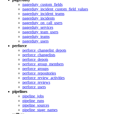
pagerduty_custom_fields
pagerduty_incident_custom_field_values
pagerduty_incident_teams
pagerduty_incidents
pagerduty_on_call_users
pagerduty_services
pagerduty_team_users
pagerduty_teams
pagerduty_users
perforce
perforce_changelist_depots
perforce_changelists
perforce_depots
perforce_group_members
perforce_groups
perforce_repositories
perforce_review_activities
perforce_reviews
perforce_users
pipelines
pipeline_jobs
pipeline_runs
pipeline_sources
pipeline_stage_names