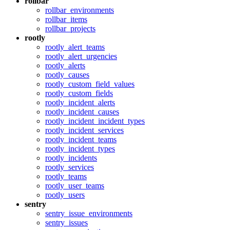
rollbar
rollbar_environments
rollbar_items
rollbar_projects
rootly
rootly_alert_teams
rootly_alert_urgencies
rootly_alerts
rootly_causes
rootly_custom_field_values
rootly_custom_fields
rootly_incident_alerts
rootly_incident_causes
rootly_incident_incident_types
rootly_incident_services
rootly_incident_teams
rootly_incident_types
rootly_incidents
rootly_services
rootly_teams
rootly_user_teams
rootly_users
sentry
sentry_issue_environments
sentry_issues