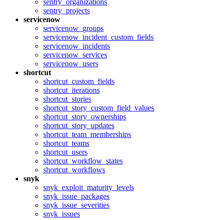
sentry_organizations
sentry_projects
servicenow
servicenow_groups
servicenow_incident_custom_fields
servicenow_incidents
servicenow_services
servicenow_users
shortcut
shortcut_custom_fields
shortcut_iterations
shortcut_stories
shortcut_story_custom_field_values
shortcut_story_ownerships
shortcut_story_updates
shortcut_team_memberships
shortcut_teams
shortcut_users
shortcut_workflow_states
shortcut_workflows
snyk
snyk_exploit_maturity_levels
snyk_issue_packages
snyk_issue_severities
snyk_issues