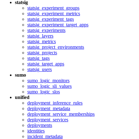
statsig
statsig_experiment_groups
statsig_experiment_metrics
statsig_experiment_tags
statsig_experiment_target_apps
statsig_experiments
statsig_layers
statsig_metrics
statsig_project_environments
statsig_projects
statsig_tags
statsig_target_apps
statsig_users
sumo
sumo_logic_monitors
sumo_logic_sli_values
sumo_logic_slos
unified
deployment_inference_rules
deployment_metadata
deployment_service_memberships
deployment_services
deployments
identities
incident_metadata