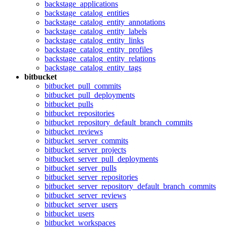
backstage_applications
backstage_catalog_entities
backstage_catalog_entity_annotations
backstage_catalog_entity_labels
backstage_catalog_entity_links
backstage_catalog_entity_profiles
backstage_catalog_entity_relations
backstage_catalog_entity_tags
bitbucket
bitbucket_pull_commits
bitbucket_pull_deployments
bitbucket_pulls
bitbucket_repositories
bitbucket_repository_default_branch_commits
bitbucket_reviews
bitbucket_server_commits
bitbucket_server_projects
bitbucket_server_pull_deployments
bitbucket_server_pulls
bitbucket_server_repositories
bitbucket_server_repository_default_branch_commits
bitbucket_server_reviews
bitbucket_server_users
bitbucket_users
bitbucket_workspaces