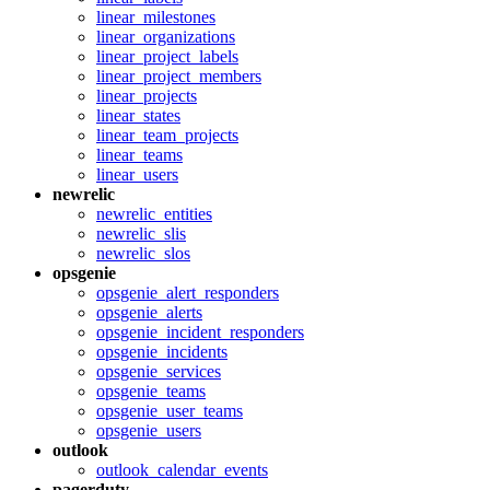
linear_milestones
linear_organizations
linear_project_labels
linear_project_members
linear_projects
linear_states
linear_team_projects
linear_teams
linear_users
newrelic
newrelic_entities
newrelic_slis
newrelic_slos
opsgenie
opsgenie_alert_responders
opsgenie_alerts
opsgenie_incident_responders
opsgenie_incidents
opsgenie_services
opsgenie_teams
opsgenie_user_teams
opsgenie_users
outlook
outlook_calendar_events
pagerduty