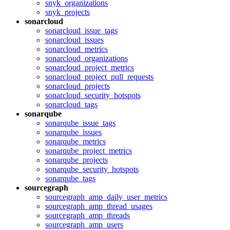
snyk_organizations
snyk_projects
sonarcloud
sonarcloud_issue_tags
sonarcloud_issues
sonarcloud_metrics
sonarcloud_organizations
sonarcloud_project_metrics
sonarcloud_project_pull_requests
sonarcloud_projects
sonarcloud_security_hotspots
sonarcloud_tags
sonarqube
sonarqube_issue_tags
sonarqube_issues
sonarqube_metrics
sonarqube_project_metrics
sonarqube_projects
sonarqube_security_hotspots
sonarqube_tags
sourcegraph
sourcegraph_amp_daily_user_metrics
sourcegraph_amp_thread_usages
sourcegraph_amp_threads
sourcegraph_amp_users