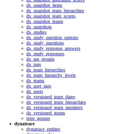
dx_snapshot_items
dx_snapshot_team_hierarchies
dx_snapshot_team_scores
dx_snapshot_teams
dx_snapshots
dx_studies
dx_study_question_options
dx_study_questions
dx_study_response_answers
dx_study_responses
dx_tag_groups
dx_tags
dx_team_hierarchies
dx_team_hierarchy_levels
dx_teams
dx_user_tags
dx_users
dx_versioned_team_dates
dx_versioned_team_hierarchies
dx_versioned_team_members
dx_versioned_teams
repo_groups
dynatrace
dynatrace_entities