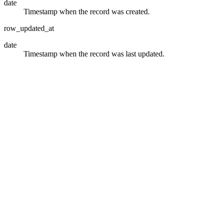
date
Timestamp when the record was created.
row_updated_at
date
Timestamp when the record was last updated.