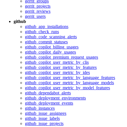
gerrit_groups
gerrit_projects
gerrit_reviews
gerrit_users
github
github_app_installations
github_check_runs
github_code_scanning_alerts
github_commit_statuses
github_copilot_billing_usages
github_copilot_daily_usages
github_copilot_premium_request_usages
github_copilot_user_metric_by_clis
github_copilot_user_metric_by_features
github_copilot_user_metric_by_ides
github_copilot_user_metric_by_language_features
github_copilot_user_metric_by_language_models
github_copilot_user_metric_by_model_features
github_dependabot_alerts
github_deployment_environments
github_deployment_events
github_instances
github_issue_assignees
github_issue_labels
github_issue_projects