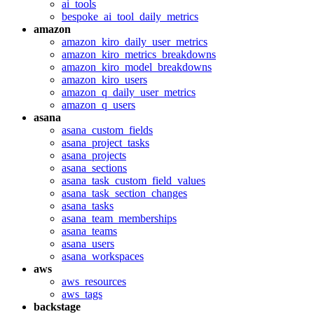
ai_tools
bespoke_ai_tool_daily_metrics
amazon
amazon_kiro_daily_user_metrics
amazon_kiro_metrics_breakdowns
amazon_kiro_model_breakdowns
amazon_kiro_users
amazon_q_daily_user_metrics
amazon_q_users
asana
asana_custom_fields
asana_project_tasks
asana_projects
asana_sections
asana_task_custom_field_values
asana_task_section_changes
asana_tasks
asana_team_memberships
asana_teams
asana_users
asana_workspaces
aws
aws_resources
aws_tags
backstage