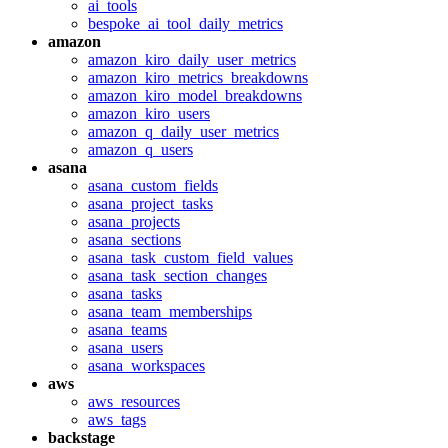
ai_tools
bespoke_ai_tool_daily_metrics
amazon
amazon_kiro_daily_user_metrics
amazon_kiro_metrics_breakdowns
amazon_kiro_model_breakdowns
amazon_kiro_users
amazon_q_daily_user_metrics
amazon_q_users
asana
asana_custom_fields
asana_project_tasks
asana_projects
asana_sections
asana_task_custom_field_values
asana_task_section_changes
asana_tasks
asana_team_memberships
asana_teams
asana_users
asana_workspaces
aws
aws_resources
aws_tags
backstage