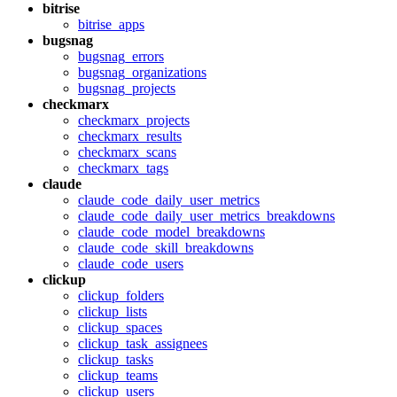
bitrise
bitrise_apps
bugsnag
bugsnag_errors
bugsnag_organizations
bugsnag_projects
checkmarx
checkmarx_projects
checkmarx_results
checkmarx_scans
checkmarx_tags
claude
claude_code_daily_user_metrics
claude_code_daily_user_metrics_breakdowns
claude_code_model_breakdowns
claude_code_skill_breakdowns
claude_code_users
clickup
clickup_folders
clickup_lists
clickup_spaces
clickup_task_assignees
clickup_tasks
clickup_teams
clickup_users