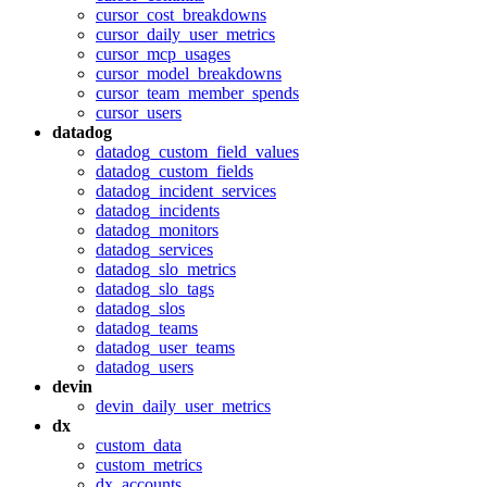
cursor_cost_breakdowns
cursor_daily_user_metrics
cursor_mcp_usages
cursor_model_breakdowns
cursor_team_member_spends
cursor_users
datadog
datadog_custom_field_values
datadog_custom_fields
datadog_incident_services
datadog_incidents
datadog_monitors
datadog_services
datadog_slo_metrics
datadog_slo_tags
datadog_slos
datadog_teams
datadog_user_teams
datadog_users
devin
devin_daily_user_metrics
dx
custom_data
custom_metrics
dx_accounts