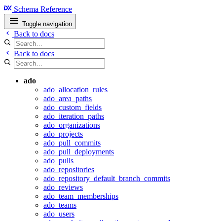
Schema Reference
Toggle navigation
Back to docs
Back to docs
ado
ado_allocation_rules
ado_area_paths
ado_custom_fields
ado_iteration_paths
ado_organizations
ado_projects
ado_pull_commits
ado_pull_deployments
ado_pulls
ado_repositories
ado_repository_default_branch_commits
ado_reviews
ado_team_memberships
ado_teams
ado_users