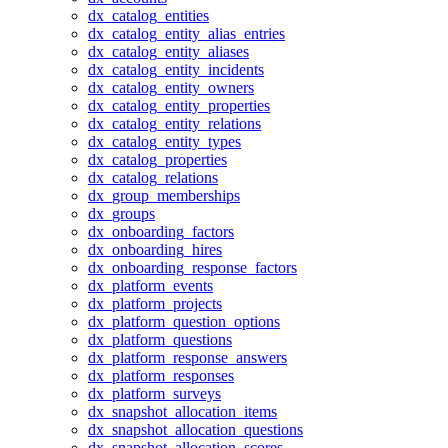
dx_catalog_entities
dx_catalog_entity_alias_entries
dx_catalog_entity_aliases
dx_catalog_entity_incidents
dx_catalog_entity_owners
dx_catalog_entity_properties
dx_catalog_entity_relations
dx_catalog_entity_types
dx_catalog_properties
dx_catalog_relations
dx_group_memberships
dx_groups
dx_onboarding_factors
dx_onboarding_hires
dx_onboarding_response_factors
dx_platform_events
dx_platform_projects
dx_platform_question_options
dx_platform_questions
dx_platform_response_answers
dx_platform_responses
dx_platform_surveys
dx_snapshot_allocation_items
dx_snapshot_allocation_questions
dx_snapshot_allocation_scores