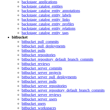
backstage_applications
backstage_catalog_entities
backstage_catalog_entity_annotations
backstage_catalog_entity_labels
backstage_catalog_entity_links
backstage_catalog_entity_profiles
backstage_catalog_entity_relations
backstage_catalog_entity_tags
bitbucket
bitbucket_pull_commits
bitbucket_pull_deployments
bitbucket_pulls
bitbucket_repositories
bitbucket_repository_default_branch_commits
bitbucket_reviews
bitbucket_server_commits
bitbucket_server_projects
bitbucket_server_pull_deployments
bitbucket_server_pulls
bitbucket_server_repositories
bitbucket_server_repository_default_branch_commits
bitbucket_server_reviews
bitbucket_server_users
bitbucket_users
bitbucket_workspaces