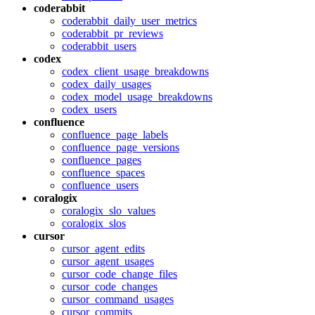
coderabbit
coderabbit_daily_user_metrics
coderabbit_pr_reviews
coderabbit_users
codex
codex_client_usage_breakdowns
codex_daily_usages
codex_model_usage_breakdowns
codex_users
confluence
confluence_page_labels
confluence_page_versions
confluence_pages
confluence_spaces
confluence_users
coralogix
coralogix_slo_values
coralogix_slos
cursor
cursor_agent_edits
cursor_agent_usages
cursor_code_change_files
cursor_code_changes
cursor_command_usages
cursor_commits