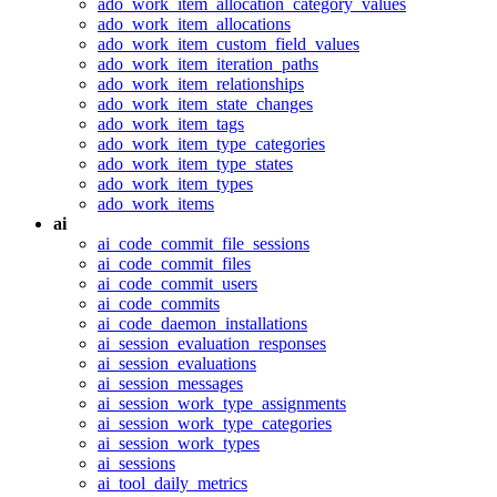
ado_work_item_allocation_category_values
ado_work_item_allocations
ado_work_item_custom_field_values
ado_work_item_iteration_paths
ado_work_item_relationships
ado_work_item_state_changes
ado_work_item_tags
ado_work_item_type_categories
ado_work_item_type_states
ado_work_item_types
ado_work_items
ai
ai_code_commit_file_sessions
ai_code_commit_files
ai_code_commit_users
ai_code_commits
ai_code_daemon_installations
ai_session_evaluation_responses
ai_session_evaluations
ai_session_messages
ai_session_work_type_assignments
ai_session_work_type_categories
ai_session_work_types
ai_sessions
ai_tool_daily_metrics