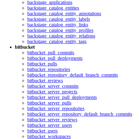
backstage_applications
backstage_catalog_entities
backstage_catalog_entity_annotations
backstage_catalog_entity_labels
backstage_catalog_entity_links
backstage_catalog_entity_profiles
backstage_catalog_entity_relations
backstage_catalog_entity_tags
bitbucket
bitbucket_pull_commits
bitbucket_pull_deployments
bitbucket_pulls
bitbucket_repositories
bitbucket_repository_default_branch_commits
bitbucket_reviews
bitbucket_server_commits
bitbucket_server_projects
bitbucket_server_pull_deployments
bitbucket_server_pulls
bitbucket_server_repositories
bitbucket_server_repository_default_branch_commits
bitbucket_server_reviews
bitbucket_server_users
bitbucket_users
bitbucket_workspaces