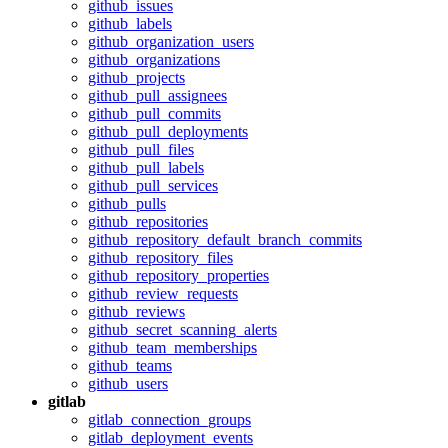
github_issues
github_labels
github_organization_users
github_organizations
github_projects
github_pull_assignees
github_pull_commits
github_pull_deployments
github_pull_files
github_pull_labels
github_pull_services
github_pulls
github_repositories
github_repository_default_branch_commits
github_repository_files
github_repository_properties
github_review_requests
github_reviews
github_secret_scanning_alerts
github_team_memberships
github_teams
github_users
gitlab
gitlab_connection_groups
gitlab_deployment_events