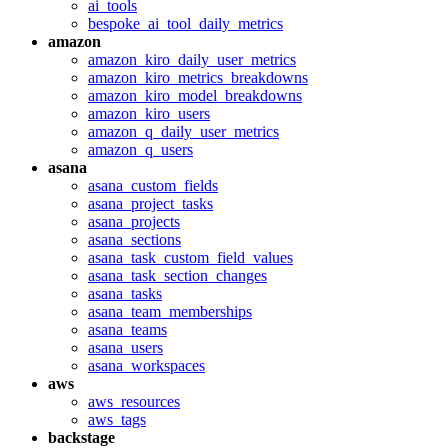
ai_tools
bespoke_ai_tool_daily_metrics
amazon
amazon_kiro_daily_user_metrics
amazon_kiro_metrics_breakdowns
amazon_kiro_model_breakdowns
amazon_kiro_users
amazon_q_daily_user_metrics
amazon_q_users
asana
asana_custom_fields
asana_project_tasks
asana_projects
asana_sections
asana_task_custom_field_values
asana_task_section_changes
asana_tasks
asana_team_memberships
asana_teams
asana_users
asana_workspaces
aws
aws_resources
aws_tags
backstage