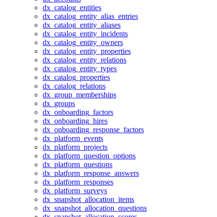
dx_catalog_entities
dx_catalog_entity_alias_entries
dx_catalog_entity_aliases
dx_catalog_entity_incidents
dx_catalog_entity_owners
dx_catalog_entity_properties
dx_catalog_entity_relations
dx_catalog_entity_types
dx_catalog_properties
dx_catalog_relations
dx_group_memberships
dx_groups
dx_onboarding_factors
dx_onboarding_hires
dx_onboarding_response_factors
dx_platform_events
dx_platform_projects
dx_platform_question_options
dx_platform_questions
dx_platform_response_answers
dx_platform_responses
dx_platform_surveys
dx_snapshot_allocation_items
dx_snapshot_allocation_questions
dx_snapshot_allocation_scores