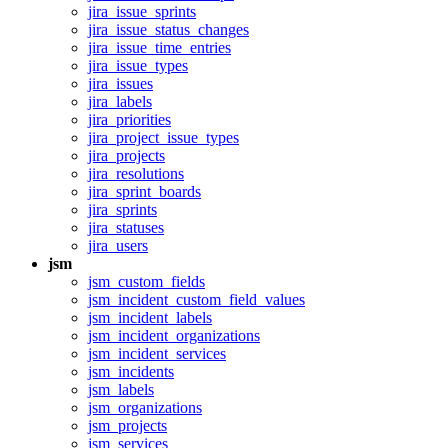
jira_issue_sprints
jira_issue_status_changes
jira_issue_time_entries
jira_issue_types
jira_issues
jira_labels
jira_priorities
jira_project_issue_types
jira_projects
jira_resolutions
jira_sprint_boards
jira_sprints
jira_statuses
jira_users
jsm
jsm_custom_fields
jsm_incident_custom_field_values
jsm_incident_labels
jsm_incident_organizations
jsm_incident_services
jsm_incidents
jsm_labels
jsm_organizations
jsm_projects
jsm_services