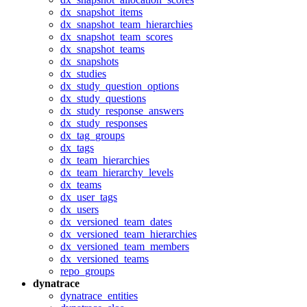
dx_snapshot_items
dx_snapshot_team_hierarchies
dx_snapshot_team_scores
dx_snapshot_teams
dx_snapshots
dx_studies
dx_study_question_options
dx_study_questions
dx_study_response_answers
dx_study_responses
dx_tag_groups
dx_tags
dx_team_hierarchies
dx_team_hierarchy_levels
dx_teams
dx_user_tags
dx_users
dx_versioned_team_dates
dx_versioned_team_hierarchies
dx_versioned_team_members
dx_versioned_teams
repo_groups
dynatrace
dynatrace_entities