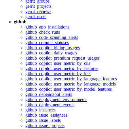
gerrit_groups
gerrit_projects
gerrit_reviews
gerrit_users
github
github_app_installations
github_check_runs
github_code_scanning_alerts
github_commit_statuses
github_copilot_billing_usages
github_copilot_daily_usages
github_copilot_premium_request_usages
github_copilot_user_metric_by_clis
github_copilot_user_metric_by_features
github_copilot_user_metric_by_ides
github_copilot_user_metric_by_language_features
github_copilot_user_metric_by_language_models
github_copilot_user_metric_by_model_features
github_dependabot_alerts
github_deployment_environments
github_deployment_events
github_instances
github_issue_assignees
github_issue_labels
github_issue_projects