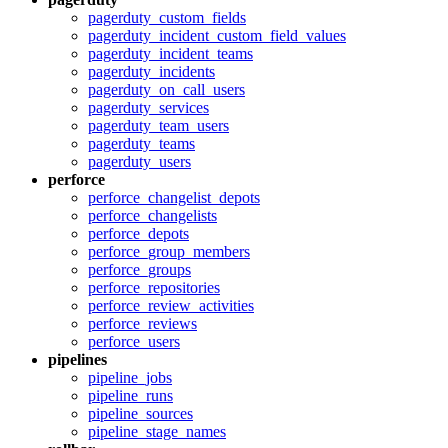
pagerduty_custom_fields
pagerduty_incident_custom_field_values
pagerduty_incident_teams
pagerduty_incidents
pagerduty_on_call_users
pagerduty_services
pagerduty_team_users
pagerduty_teams
pagerduty_users
perforce
perforce_changelist_depots
perforce_changelists
perforce_depots
perforce_group_members
perforce_groups
perforce_repositories
perforce_review_activities
perforce_reviews
perforce_users
pipelines
pipeline_jobs
pipeline_runs
pipeline_sources
pipeline_stage_names