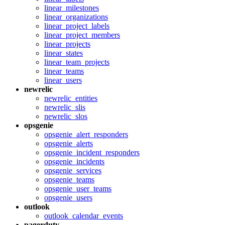
linear_milestones
linear_organizations
linear_project_labels
linear_project_members
linear_projects
linear_states
linear_team_projects
linear_teams
linear_users
newrelic
newrelic_entities
newrelic_slis
newrelic_slos
opsgenie
opsgenie_alert_responders
opsgenie_alerts
opsgenie_incident_responders
opsgenie_incidents
opsgenie_services
opsgenie_teams
opsgenie_user_teams
opsgenie_users
outlook
outlook_calendar_events
pagerduty