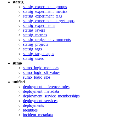
statsig
statsig_experiment_groups
statsig_experiment_metrics
statsig_experiment_tags
statsig_experiment_target_apps
statsig_experiments
statsig_layers
statsig_metrics
statsig_project_environments
statsig_projects
statsig_tags
statsig_target_apps
statsig_users
sumo
sumo_logic_monitors
sumo_logic_sli_values
sumo_logic_slos
unified
deployment_inference_rules
deployment_metadata
deployment_service_memberships
deployment_services
deployments
identities
incident_metadata