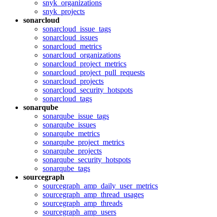
snyk_organizations
snyk_projects
sonarcloud
sonarcloud_issue_tags
sonarcloud_issues
sonarcloud_metrics
sonarcloud_organizations
sonarcloud_project_metrics
sonarcloud_project_pull_requests
sonarcloud_projects
sonarcloud_security_hotspots
sonarcloud_tags
sonarqube
sonarqube_issue_tags
sonarqube_issues
sonarqube_metrics
sonarqube_project_metrics
sonarqube_projects
sonarqube_security_hotspots
sonarqube_tags
sourcegraph
sourcegraph_amp_daily_user_metrics
sourcegraph_amp_thread_usages
sourcegraph_amp_threads
sourcegraph_amp_users