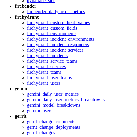
dynatrace_slos
firebender
firebender_daily_user_metrics
firehydrant
firehydrant_custom_field_values
firehydrant_custom_fields
firehydrant_environments
firehydrant_incident_environments
firehydrant_incident_responders
firehydrant_incident_services
firehydrant_incidents
firehydrant_service_teams
firehydrant_services
firehydrant_teams
firehydrant_user_teams
firehydrant_users
gemini
gemini_daily_user_metrics
gemini_daily_user_metrics_breakdowns
gemini_model_breakdowns
gemini_users
gerrit
gerrit_change_comments
gerrit_change_deployments
gerrit_changes