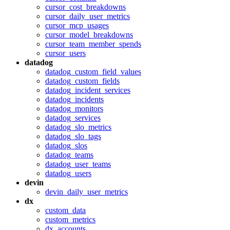
cursor_cost_breakdowns
cursor_daily_user_metrics
cursor_mcp_usages
cursor_model_breakdowns
cursor_team_member_spends
cursor_users
datadog
datadog_custom_field_values
datadog_custom_fields
datadog_incident_services
datadog_incidents
datadog_monitors
datadog_services
datadog_slo_metrics
datadog_slo_tags
datadog_slos
datadog_teams
datadog_user_teams
datadog_users
devin
devin_daily_user_metrics
dx
custom_data
custom_metrics
dx_accounts