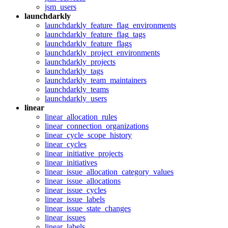
jsm_users
launchdarkly
launchdarkly_feature_flag_environments
launchdarkly_feature_flag_tags
launchdarkly_feature_flags
launchdarkly_project_environments
launchdarkly_projects
launchdarkly_tags
launchdarkly_team_maintainers
launchdarkly_teams
launchdarkly_users
linear
linear_allocation_rules
linear_connection_organizations
linear_cycle_scope_history
linear_cycles
linear_initiative_projects
linear_initiatives
linear_issue_allocation_category_values
linear_issue_allocations
linear_issue_cycles
linear_issue_labels
linear_issue_state_changes
linear_issues
linear_labels