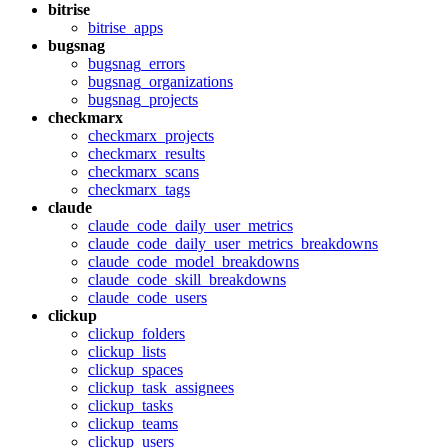
bitrise
bitrise_apps
bugsnag
bugsnag_errors
bugsnag_organizations
bugsnag_projects
checkmarx
checkmarx_projects
checkmarx_results
checkmarx_scans
checkmarx_tags
claude
claude_code_daily_user_metrics
claude_code_daily_user_metrics_breakdowns
claude_code_model_breakdowns
claude_code_skill_breakdowns
claude_code_users
clickup
clickup_folders
clickup_lists
clickup_spaces
clickup_task_assignees
clickup_tasks
clickup_teams
clickup_users