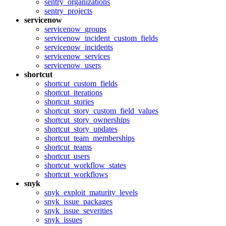
sentry_organizations
sentry_projects
servicenow
servicenow_groups
servicenow_incident_custom_fields
servicenow_incidents
servicenow_services
servicenow_users
shortcut
shortcut_custom_fields
shortcut_iterations
shortcut_stories
shortcut_story_custom_field_values
shortcut_story_ownerships
shortcut_story_updates
shortcut_team_memberships
shortcut_teams
shortcut_users
shortcut_workflow_states
shortcut_workflows
snyk
snyk_exploit_maturity_levels
snyk_issue_packages
snyk_issue_severities
snyk_issues