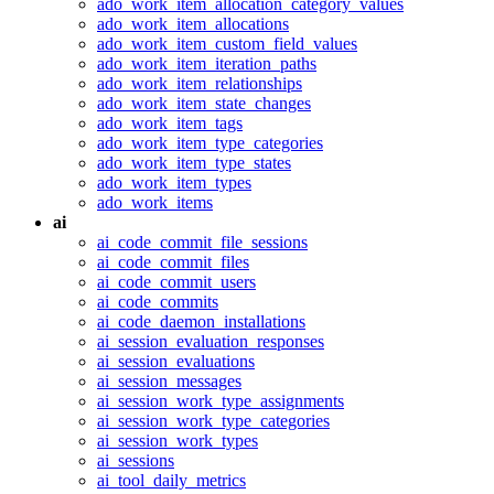
ado_work_item_allocation_category_values
ado_work_item_allocations
ado_work_item_custom_field_values
ado_work_item_iteration_paths
ado_work_item_relationships
ado_work_item_state_changes
ado_work_item_tags
ado_work_item_type_categories
ado_work_item_type_states
ado_work_item_types
ado_work_items
ai
ai_code_commit_file_sessions
ai_code_commit_files
ai_code_commit_users
ai_code_commits
ai_code_daemon_installations
ai_session_evaluation_responses
ai_session_evaluations
ai_session_messages
ai_session_work_type_assignments
ai_session_work_type_categories
ai_session_work_types
ai_sessions
ai_tool_daily_metrics