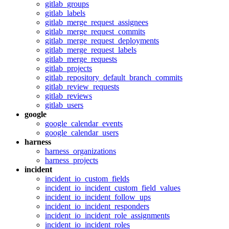
gitlab_groups
gitlab_labels
gitlab_merge_request_assignees
gitlab_merge_request_commits
gitlab_merge_request_deployments
gitlab_merge_request_labels
gitlab_merge_requests
gitlab_projects
gitlab_repository_default_branch_commits
gitlab_review_requests
gitlab_reviews
gitlab_users
google
google_calendar_events
google_calendar_users
harness
harness_organizations
harness_projects
incident
incident_io_custom_fields
incident_io_incident_custom_field_values
incident_io_incident_follow_ups
incident_io_incident_responders
incident_io_incident_role_assignments
incident_io_incident_roles