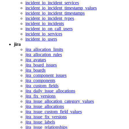
incident_io_incident_services
incident_io_incident_timestamp_values
incident_io_incident_timestamps
incident_io_incident_types
incident_io_incidents
incident_io_on_call_users
incident_io_services
incident_io_users
jira
jira_allocation_limits
jira_allocation_rules
jira_avatars
jira_board_issues
jira_boards
jira_component_issues
jira_components
jira_custom_fields
jira_daily_issue_allocations
jira_fix_versions
jira_issue_allocation_category_values
jira_issue_allocations
jira_issue_custom_field_values
jira_issue_fix_versions
jira_issue_labels
jira_issue_relationships