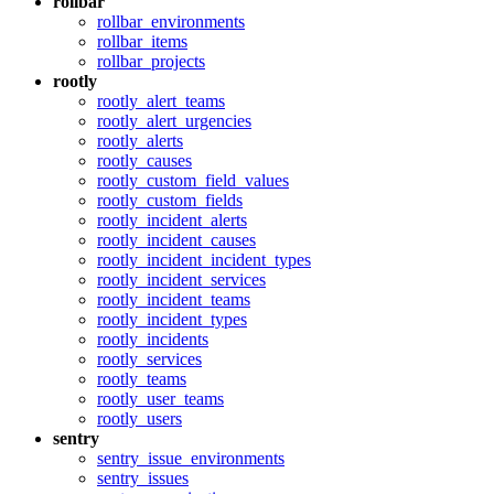
rollbar
rollbar_environments
rollbar_items
rollbar_projects
rootly
rootly_alert_teams
rootly_alert_urgencies
rootly_alerts
rootly_causes
rootly_custom_field_values
rootly_custom_fields
rootly_incident_alerts
rootly_incident_causes
rootly_incident_incident_types
rootly_incident_services
rootly_incident_teams
rootly_incident_types
rootly_incidents
rootly_services
rootly_teams
rootly_user_teams
rootly_users
sentry
sentry_issue_environments
sentry_issues