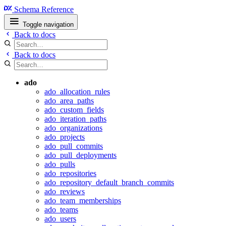
Schema Reference
Toggle navigation
Back to docs
Back to docs
ado
ado_allocation_rules
ado_area_paths
ado_custom_fields
ado_iteration_paths
ado_organizations
ado_projects
ado_pull_commits
ado_pull_deployments
ado_pulls
ado_repositories
ado_repository_default_branch_commits
ado_reviews
ado_team_memberships
ado_teams
ado_users