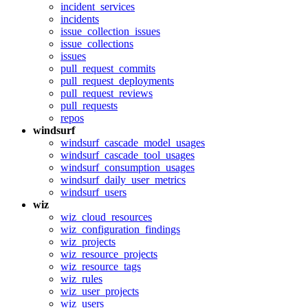
incident_services
incidents
issue_collection_issues
issue_collections
issues
pull_request_commits
pull_request_deployments
pull_request_reviews
pull_requests
repos
windsurf
windsurf_cascade_model_usages
windsurf_cascade_tool_usages
windsurf_consumption_usages
windsurf_daily_user_metrics
windsurf_users
wiz
wiz_cloud_resources
wiz_configuration_findings
wiz_projects
wiz_resource_projects
wiz_resource_tags
wiz_rules
wiz_user_projects
wiz_users