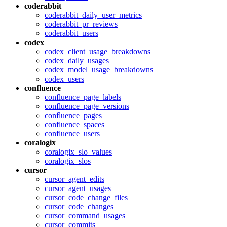
coderabbit
coderabbit_daily_user_metrics
coderabbit_pr_reviews
coderabbit_users
codex
codex_client_usage_breakdowns
codex_daily_usages
codex_model_usage_breakdowns
codex_users
confluence
confluence_page_labels
confluence_page_versions
confluence_pages
confluence_spaces
confluence_users
coralogix
coralogix_slo_values
coralogix_slos
cursor
cursor_agent_edits
cursor_agent_usages
cursor_code_change_files
cursor_code_changes
cursor_command_usages
cursor_commits