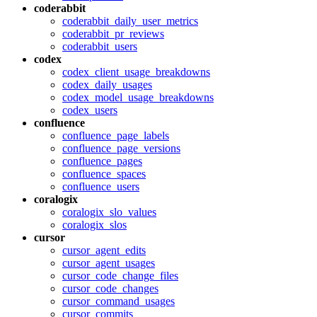
coderabbit
coderabbit_daily_user_metrics
coderabbit_pr_reviews
coderabbit_users
codex
codex_client_usage_breakdowns
codex_daily_usages
codex_model_usage_breakdowns
codex_users
confluence
confluence_page_labels
confluence_page_versions
confluence_pages
confluence_spaces
confluence_users
coralogix
coralogix_slo_values
coralogix_slos
cursor
cursor_agent_edits
cursor_agent_usages
cursor_code_change_files
cursor_code_changes
cursor_command_usages
cursor_commits