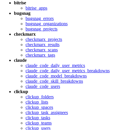
bitrise
bitrise_apps
bugsnag
bugsnag_errors
bugsnag_organizations
bugsnag_projects
checkmarx
checkmarx_projects
checkmarx_results
checkmarx_scans
checkmarx_tags
claude
claude_code_daily_user_metrics
claude_code_daily_user_metrics_breakdowns
claude_code_model_breakdowns
claude_code_skill_breakdowns
claude_code_users
clickup
clickup_folders
clickup_lists
clickup_spaces
clickup_task_assignees
clickup_tasks
clickup_teams
clickup_users