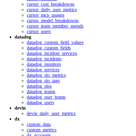
cursor_cost_breakdowns
cursor_daily_user_metrics
cursor_mcp_usages
cursor_model_breakdowns
cursor_team_member_spends
cursor_users
datadog
datadog_custom_field_values
datadog_custom_fields
datadog_incident_services
datadog_incidents
datadog_monitors
datadog_services
datadog_slo_metrics
datadog_slo_tags
datadog_slos
datadog_teams
datadog_user_teams
datadog_users
devin
devin_daily_user_metrics
dx
custom_data
custom_metrics
dx_accounts