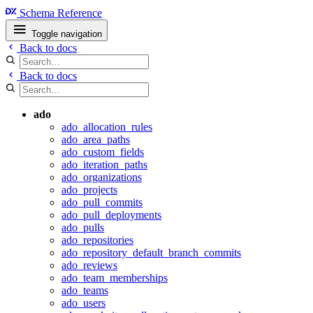
Schema Reference
Toggle navigation
Back to docs
Back to docs
ado
ado_allocation_rules
ado_area_paths
ado_custom_fields
ado_iteration_paths
ado_organizations
ado_projects
ado_pull_commits
ado_pull_deployments
ado_pulls
ado_repositories
ado_repository_default_branch_commits
ado_reviews
ado_team_memberships
ado_teams
ado_users