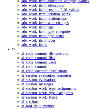
ado_work_item_allocation_category_values
ado_work_item_allocations
ado_work_item_custom_field_values
ado_work_item_iteration_paths
ado_work_item_relationships
ado_work_item_state_changes
ado_work_item_tags
ado_work_item_type_categories
ado_work_item_type_states
ado_work_item_types
ado_work_items
ai
ai_code_commit_file_sessions
ai_code_commit_files
ai_code_commit_users
ai_code_commits
ai_code_daemon_installations
ai_session_evaluation_responses
ai_session_evaluations
ai_session_messages
ai_session_work_type_assignments
ai_session_work_type_categories
ai_session_work_types
ai_sessions
ai_tool_daily_metrics