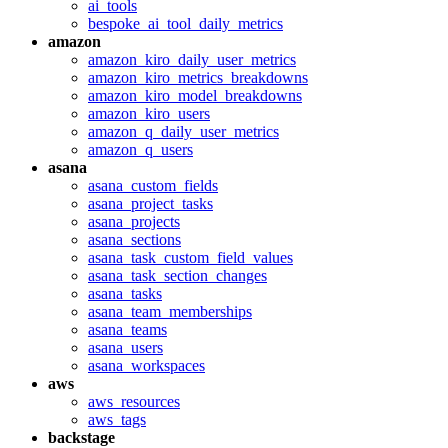
ai_tools
bespoke_ai_tool_daily_metrics
amazon
amazon_kiro_daily_user_metrics
amazon_kiro_metrics_breakdowns
amazon_kiro_model_breakdowns
amazon_kiro_users
amazon_q_daily_user_metrics
amazon_q_users
asana
asana_custom_fields
asana_project_tasks
asana_projects
asana_sections
asana_task_custom_field_values
asana_task_section_changes
asana_tasks
asana_team_memberships
asana_teams
asana_users
asana_workspaces
aws
aws_resources
aws_tags
backstage