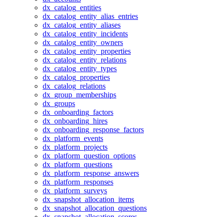
dx_catalog_entities
dx_catalog_entity_alias_entries
dx_catalog_entity_aliases
dx_catalog_entity_incidents
dx_catalog_entity_owners
dx_catalog_entity_properties
dx_catalog_entity_relations
dx_catalog_entity_types
dx_catalog_properties
dx_catalog_relations
dx_group_memberships
dx_groups
dx_onboarding_factors
dx_onboarding_hires
dx_onboarding_response_factors
dx_platform_events
dx_platform_projects
dx_platform_question_options
dx_platform_questions
dx_platform_response_answers
dx_platform_responses
dx_platform_surveys
dx_snapshot_allocation_items
dx_snapshot_allocation_questions
dx_snapshot_allocation_scores