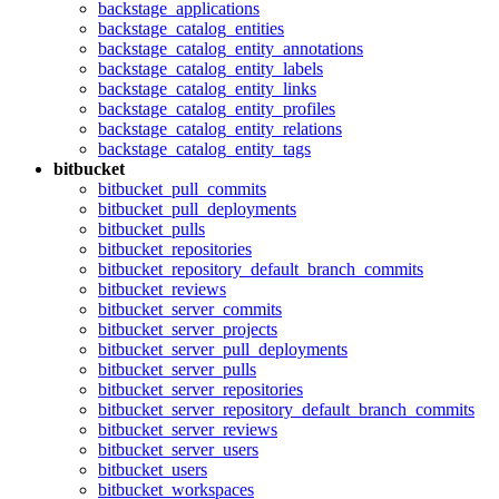
backstage_applications
backstage_catalog_entities
backstage_catalog_entity_annotations
backstage_catalog_entity_labels
backstage_catalog_entity_links
backstage_catalog_entity_profiles
backstage_catalog_entity_relations
backstage_catalog_entity_tags
bitbucket
bitbucket_pull_commits
bitbucket_pull_deployments
bitbucket_pulls
bitbucket_repositories
bitbucket_repository_default_branch_commits
bitbucket_reviews
bitbucket_server_commits
bitbucket_server_projects
bitbucket_server_pull_deployments
bitbucket_server_pulls
bitbucket_server_repositories
bitbucket_server_repository_default_branch_commits
bitbucket_server_reviews
bitbucket_server_users
bitbucket_users
bitbucket_workspaces