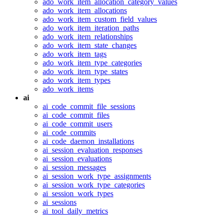
ado_work_item_allocation_category_values
ado_work_item_allocations
ado_work_item_custom_field_values
ado_work_item_iteration_paths
ado_work_item_relationships
ado_work_item_state_changes
ado_work_item_tags
ado_work_item_type_categories
ado_work_item_type_states
ado_work_item_types
ado_work_items
ai
ai_code_commit_file_sessions
ai_code_commit_files
ai_code_commit_users
ai_code_commits
ai_code_daemon_installations
ai_session_evaluation_responses
ai_session_evaluations
ai_session_messages
ai_session_work_type_assignments
ai_session_work_type_categories
ai_session_work_types
ai_sessions
ai_tool_daily_metrics