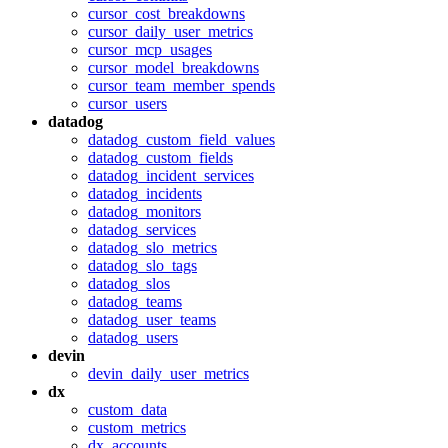
cursor_cost_breakdowns
cursor_daily_user_metrics
cursor_mcp_usages
cursor_model_breakdowns
cursor_team_member_spends
cursor_users
datadog
datadog_custom_field_values
datadog_custom_fields
datadog_incident_services
datadog_incidents
datadog_monitors
datadog_services
datadog_slo_metrics
datadog_slo_tags
datadog_slos
datadog_teams
datadog_user_teams
datadog_users
devin
devin_daily_user_metrics
dx
custom_data
custom_metrics
dx_accounts