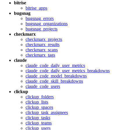
bitrise
bitrise_apps
bugsnag
bugsnag_errors
bugsnag_organizations
bugsnag_projects
checkmarx
checkmarx_projects
checkmarx_results
checkmarx_scans
checkmarx_tags
claude
claude_code_daily_user_metrics
claude_code_daily_user_metrics_breakdowns
claude_code_model_breakdowns
claude_code_skill_breakdowns
claude_code_users
clickup
clickup_folders
clickup_lists
clickup_spaces
clickup_task_assignees
clickup_tasks
clickup_teams
clickup_users