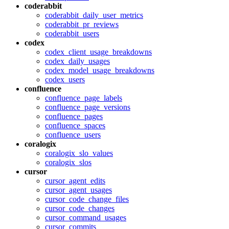
coderabbit
coderabbit_daily_user_metrics
coderabbit_pr_reviews
coderabbit_users
codex
codex_client_usage_breakdowns
codex_daily_usages
codex_model_usage_breakdowns
codex_users
confluence
confluence_page_labels
confluence_page_versions
confluence_pages
confluence_spaces
confluence_users
coralogix
coralogix_slo_values
coralogix_slos
cursor
cursor_agent_edits
cursor_agent_usages
cursor_code_change_files
cursor_code_changes
cursor_command_usages
cursor_commits