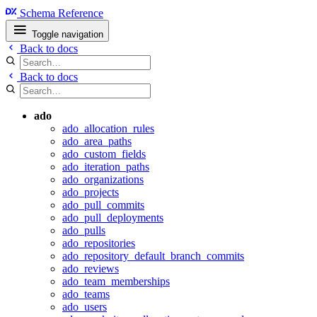
Schema Reference
Toggle navigation
Back to docs
Back to docs
ado
ado_allocation_rules
ado_area_paths
ado_custom_fields
ado_iteration_paths
ado_organizations
ado_projects
ado_pull_commits
ado_pull_deployments
ado_pulls
ado_repositories
ado_repository_default_branch_commits
ado_reviews
ado_team_memberships
ado_teams
ado_users