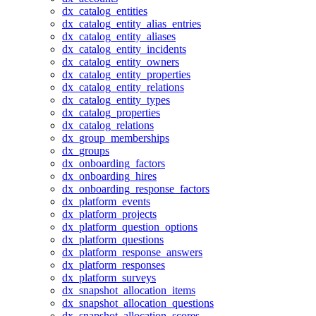
dx_catalog_entities
dx_catalog_entity_alias_entries
dx_catalog_entity_aliases
dx_catalog_entity_incidents
dx_catalog_entity_owners
dx_catalog_entity_properties
dx_catalog_entity_relations
dx_catalog_entity_types
dx_catalog_properties
dx_catalog_relations
dx_group_memberships
dx_groups
dx_onboarding_factors
dx_onboarding_hires
dx_onboarding_response_factors
dx_platform_events
dx_platform_projects
dx_platform_question_options
dx_platform_questions
dx_platform_response_answers
dx_platform_responses
dx_platform_surveys
dx_snapshot_allocation_items
dx_snapshot_allocation_questions
dx_snapshot_allocation_scores