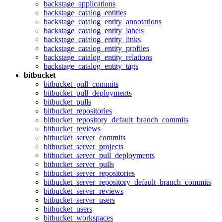
backstage_applications
backstage_catalog_entities
backstage_catalog_entity_annotations
backstage_catalog_entity_labels
backstage_catalog_entity_links
backstage_catalog_entity_profiles
backstage_catalog_entity_relations
backstage_catalog_entity_tags
bitbucket
bitbucket_pull_commits
bitbucket_pull_deployments
bitbucket_pulls
bitbucket_repositories
bitbucket_repository_default_branch_commits
bitbucket_reviews
bitbucket_server_commits
bitbucket_server_projects
bitbucket_server_pull_deployments
bitbucket_server_pulls
bitbucket_server_repositories
bitbucket_server_repository_default_branch_commits
bitbucket_server_reviews
bitbucket_server_users
bitbucket_users
bitbucket_workspaces