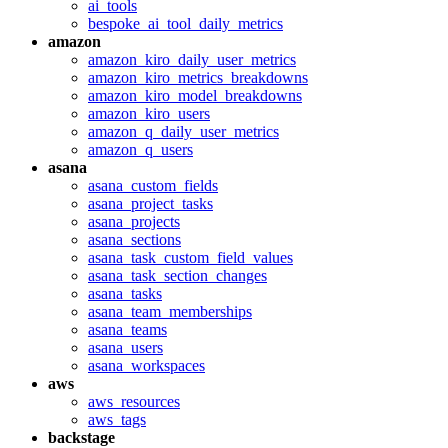
ai_tools
bespoke_ai_tool_daily_metrics
amazon
amazon_kiro_daily_user_metrics
amazon_kiro_metrics_breakdowns
amazon_kiro_model_breakdowns
amazon_kiro_users
amazon_q_daily_user_metrics
amazon_q_users
asana
asana_custom_fields
asana_project_tasks
asana_projects
asana_sections
asana_task_custom_field_values
asana_task_section_changes
asana_tasks
asana_team_memberships
asana_teams
asana_users
asana_workspaces
aws
aws_resources
aws_tags
backstage