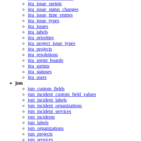
jira_issue_sprints
jira_issue_status_changes
jira_issue_time_entries
jira_issue_types
jira_issues
jira_labels
jira_priorities
jira_project_issue_types
jira_projects
jira_resolutions
jira_sprint_boards
jira_sprints
jira_statuses
jira_users
jsm
jsm_custom_fields
jsm_incident_custom_field_values
jsm_incident_labels
jsm_incident_organizations
jsm_incident_services
jsm_incidents
jsm_labels
jsm_organizations
jsm_projects
jsm_services