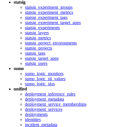
statsig
statsig_experiment_groups
statsig_experiment_metrics
statsig_experiment_tags
statsig_experiment_target_apps
statsig_experiments
statsig_layers
statsig_metrics
statsig_project_environments
statsig_projects
statsig_tags
statsig_target_apps
statsig_users
sumo
sumo_logic_monitors
sumo_logic_sli_values
sumo_logic_slos
unified
deployment_inference_rules
deployment_metadata
deployment_service_memberships
deployment_services
deployments
identities
incident_metadata