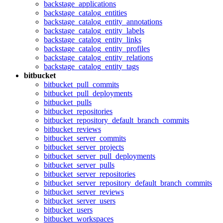
backstage_applications
backstage_catalog_entities
backstage_catalog_entity_annotations
backstage_catalog_entity_labels
backstage_catalog_entity_links
backstage_catalog_entity_profiles
backstage_catalog_entity_relations
backstage_catalog_entity_tags
bitbucket
bitbucket_pull_commits
bitbucket_pull_deployments
bitbucket_pulls
bitbucket_repositories
bitbucket_repository_default_branch_commits
bitbucket_reviews
bitbucket_server_commits
bitbucket_server_projects
bitbucket_server_pull_deployments
bitbucket_server_pulls
bitbucket_server_repositories
bitbucket_server_repository_default_branch_commits
bitbucket_server_reviews
bitbucket_server_users
bitbucket_users
bitbucket_workspaces