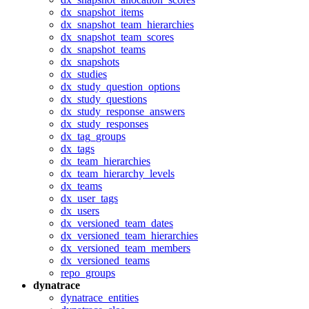
dx_snapshot_items
dx_snapshot_team_hierarchies
dx_snapshot_team_scores
dx_snapshot_teams
dx_snapshots
dx_studies
dx_study_question_options
dx_study_questions
dx_study_response_answers
dx_study_responses
dx_tag_groups
dx_tags
dx_team_hierarchies
dx_team_hierarchy_levels
dx_teams
dx_user_tags
dx_users
dx_versioned_team_dates
dx_versioned_team_hierarchies
dx_versioned_team_members
dx_versioned_teams
repo_groups
dynatrace
dynatrace_entities