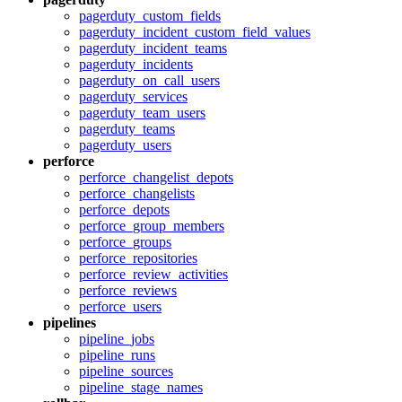
pagerduty_custom_fields
pagerduty_incident_custom_field_values
pagerduty_incident_teams
pagerduty_incidents
pagerduty_on_call_users
pagerduty_services
pagerduty_team_users
pagerduty_teams
pagerduty_users
perforce
perforce_changelist_depots
perforce_changelists
perforce_depots
perforce_group_members
perforce_groups
perforce_repositories
perforce_review_activities
perforce_reviews
perforce_users
pipelines
pipeline_jobs
pipeline_runs
pipeline_sources
pipeline_stage_names