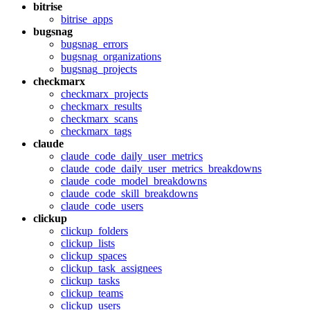
bitrise
bitrise_apps
bugsnag
bugsnag_errors
bugsnag_organizations
bugsnag_projects
checkmarx
checkmarx_projects
checkmarx_results
checkmarx_scans
checkmarx_tags
claude
claude_code_daily_user_metrics
claude_code_daily_user_metrics_breakdowns
claude_code_model_breakdowns
claude_code_skill_breakdowns
claude_code_users
clickup
clickup_folders
clickup_lists
clickup_spaces
clickup_task_assignees
clickup_tasks
clickup_teams
clickup_users