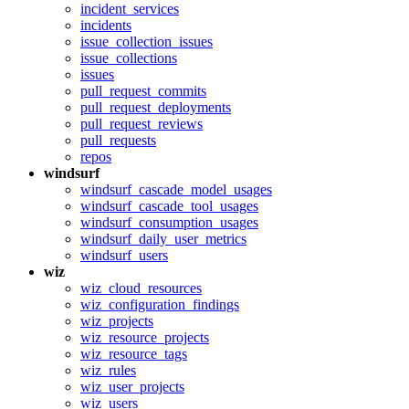
incident_services
incidents
issue_collection_issues
issue_collections
issues
pull_request_commits
pull_request_deployments
pull_request_reviews
pull_requests
repos
windsurf
windsurf_cascade_model_usages
windsurf_cascade_tool_usages
windsurf_consumption_usages
windsurf_daily_user_metrics
windsurf_users
wiz
wiz_cloud_resources
wiz_configuration_findings
wiz_projects
wiz_resource_projects
wiz_resource_tags
wiz_rules
wiz_user_projects
wiz_users