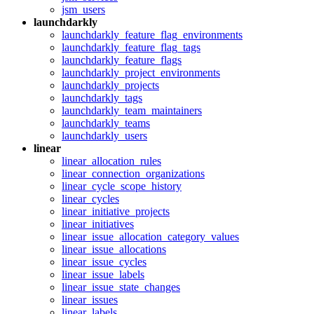
jsm_users
launchdarkly
launchdarkly_feature_flag_environments
launchdarkly_feature_flag_tags
launchdarkly_feature_flags
launchdarkly_project_environments
launchdarkly_projects
launchdarkly_tags
launchdarkly_team_maintainers
launchdarkly_teams
launchdarkly_users
linear
linear_allocation_rules
linear_connection_organizations
linear_cycle_scope_history
linear_cycles
linear_initiative_projects
linear_initiatives
linear_issue_allocation_category_values
linear_issue_allocations
linear_issue_cycles
linear_issue_labels
linear_issue_state_changes
linear_issues
linear_labels