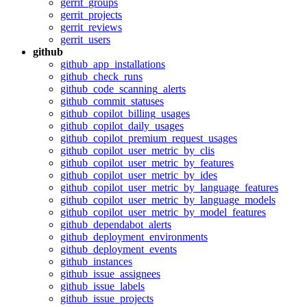
gerrit_groups
gerrit_projects
gerrit_reviews
gerrit_users
github
github_app_installations
github_check_runs
github_code_scanning_alerts
github_commit_statuses
github_copilot_billing_usages
github_copilot_daily_usages
github_copilot_premium_request_usages
github_copilot_user_metric_by_clis
github_copilot_user_metric_by_features
github_copilot_user_metric_by_ides
github_copilot_user_metric_by_language_features
github_copilot_user_metric_by_language_models
github_copilot_user_metric_by_model_features
github_dependabot_alerts
github_deployment_environments
github_deployment_events
github_instances
github_issue_assignees
github_issue_labels
github_issue_projects