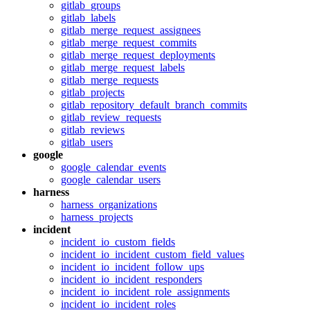
gitlab_groups
gitlab_labels
gitlab_merge_request_assignees
gitlab_merge_request_commits
gitlab_merge_request_deployments
gitlab_merge_request_labels
gitlab_merge_requests
gitlab_projects
gitlab_repository_default_branch_commits
gitlab_review_requests
gitlab_reviews
gitlab_users
google
google_calendar_events
google_calendar_users
harness
harness_organizations
harness_projects
incident
incident_io_custom_fields
incident_io_incident_custom_field_values
incident_io_incident_follow_ups
incident_io_incident_responders
incident_io_incident_role_assignments
incident_io_incident_roles