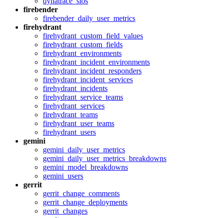
dynatrace_slos
firebender
firebender_daily_user_metrics
firehydrant
firehydrant_custom_field_values
firehydrant_custom_fields
firehydrant_environments
firehydrant_incident_environments
firehydrant_incident_responders
firehydrant_incident_services
firehydrant_incidents
firehydrant_service_teams
firehydrant_services
firehydrant_teams
firehydrant_user_teams
firehydrant_users
gemini
gemini_daily_user_metrics
gemini_daily_user_metrics_breakdowns
gemini_model_breakdowns
gemini_users
gerrit
gerrit_change_comments
gerrit_change_deployments
gerrit_changes