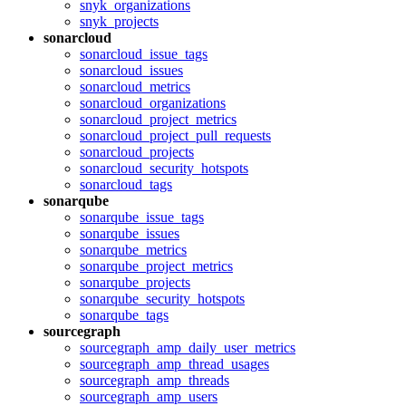
snyk_organizations
snyk_projects
sonarcloud
sonarcloud_issue_tags
sonarcloud_issues
sonarcloud_metrics
sonarcloud_organizations
sonarcloud_project_metrics
sonarcloud_project_pull_requests
sonarcloud_projects
sonarcloud_security_hotspots
sonarcloud_tags
sonarqube
sonarqube_issue_tags
sonarqube_issues
sonarqube_metrics
sonarqube_project_metrics
sonarqube_projects
sonarqube_security_hotspots
sonarqube_tags
sourcegraph
sourcegraph_amp_daily_user_metrics
sourcegraph_amp_thread_usages
sourcegraph_amp_threads
sourcegraph_amp_users