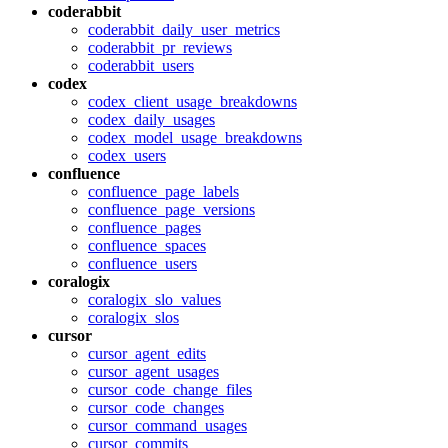
coderabbit
coderabbit_daily_user_metrics
coderabbit_pr_reviews
coderabbit_users
codex
codex_client_usage_breakdowns
codex_daily_usages
codex_model_usage_breakdowns
codex_users
confluence
confluence_page_labels
confluence_page_versions
confluence_pages
confluence_spaces
confluence_users
coralogix
coralogix_slo_values
coralogix_slos
cursor
cursor_agent_edits
cursor_agent_usages
cursor_code_change_files
cursor_code_changes
cursor_command_usages
cursor_commits