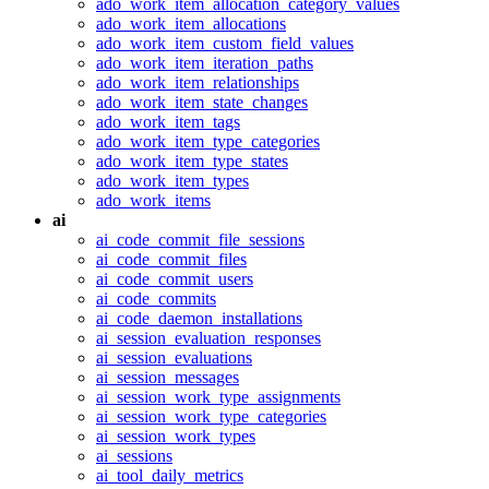
ado_work_item_allocation_category_values
ado_work_item_allocations
ado_work_item_custom_field_values
ado_work_item_iteration_paths
ado_work_item_relationships
ado_work_item_state_changes
ado_work_item_tags
ado_work_item_type_categories
ado_work_item_type_states
ado_work_item_types
ado_work_items
ai
ai_code_commit_file_sessions
ai_code_commit_files
ai_code_commit_users
ai_code_commits
ai_code_daemon_installations
ai_session_evaluation_responses
ai_session_evaluations
ai_session_messages
ai_session_work_type_assignments
ai_session_work_type_categories
ai_session_work_types
ai_sessions
ai_tool_daily_metrics