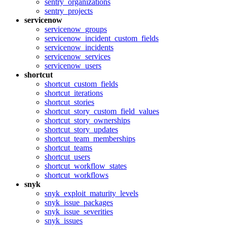
sentry_organizations
sentry_projects
servicenow
servicenow_groups
servicenow_incident_custom_fields
servicenow_incidents
servicenow_services
servicenow_users
shortcut
shortcut_custom_fields
shortcut_iterations
shortcut_stories
shortcut_story_custom_field_values
shortcut_story_ownerships
shortcut_story_updates
shortcut_team_memberships
shortcut_teams
shortcut_users
shortcut_workflow_states
shortcut_workflows
snyk
snyk_exploit_maturity_levels
snyk_issue_packages
snyk_issue_severities
snyk_issues