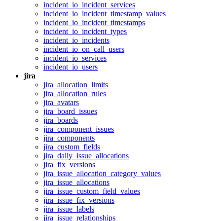
incident_io_incident_services
incident_io_incident_timestamp_values
incident_io_incident_timestamps
incident_io_incident_types
incident_io_incidents
incident_io_on_call_users
incident_io_services
incident_io_users
jira
jira_allocation_limits
jira_allocation_rules
jira_avatars
jira_board_issues
jira_boards
jira_component_issues
jira_components
jira_custom_fields
jira_daily_issue_allocations
jira_fix_versions
jira_issue_allocation_category_values
jira_issue_allocations
jira_issue_custom_field_values
jira_issue_fix_versions
jira_issue_labels
jira_issue_relationships