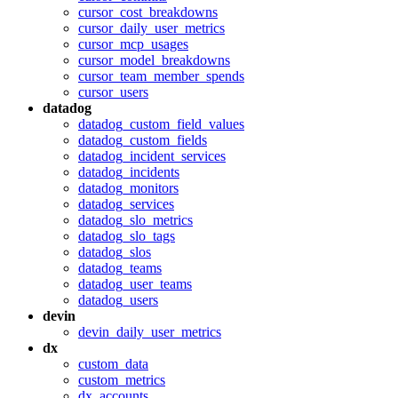
cursor_cost_breakdowns
cursor_daily_user_metrics
cursor_mcp_usages
cursor_model_breakdowns
cursor_team_member_spends
cursor_users
datadog
datadog_custom_field_values
datadog_custom_fields
datadog_incident_services
datadog_incidents
datadog_monitors
datadog_services
datadog_slo_metrics
datadog_slo_tags
datadog_slos
datadog_teams
datadog_user_teams
datadog_users
devin
devin_daily_user_metrics
dx
custom_data
custom_metrics
dx_accounts