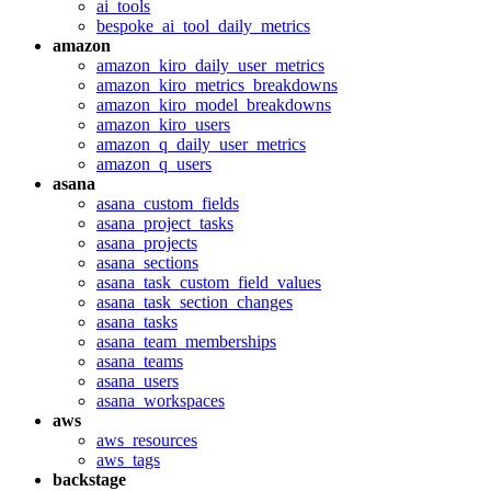
ai_tools
bespoke_ai_tool_daily_metrics
amazon
amazon_kiro_daily_user_metrics
amazon_kiro_metrics_breakdowns
amazon_kiro_model_breakdowns
amazon_kiro_users
amazon_q_daily_user_metrics
amazon_q_users
asana
asana_custom_fields
asana_project_tasks
asana_projects
asana_sections
asana_task_custom_field_values
asana_task_section_changes
asana_tasks
asana_team_memberships
asana_teams
asana_users
asana_workspaces
aws
aws_resources
aws_tags
backstage