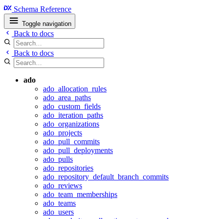
Schema Reference
Toggle navigation
Back to docs
Back to docs
ado
ado_allocation_rules
ado_area_paths
ado_custom_fields
ado_iteration_paths
ado_organizations
ado_projects
ado_pull_commits
ado_pull_deployments
ado_pulls
ado_repositories
ado_repository_default_branch_commits
ado_reviews
ado_team_memberships
ado_teams
ado_users