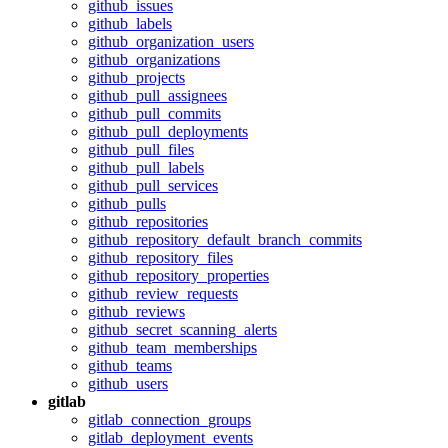
github_issues
github_labels
github_organization_users
github_organizations
github_projects
github_pull_assignees
github_pull_commits
github_pull_deployments
github_pull_files
github_pull_labels
github_pull_services
github_pulls
github_repositories
github_repository_default_branch_commits
github_repository_files
github_repository_properties
github_review_requests
github_reviews
github_secret_scanning_alerts
github_team_memberships
github_teams
github_users
gitlab
gitlab_connection_groups
gitlab_deployment_events