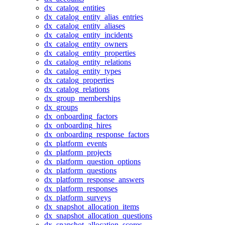
dx_catalog_entities
dx_catalog_entity_alias_entries
dx_catalog_entity_aliases
dx_catalog_entity_incidents
dx_catalog_entity_owners
dx_catalog_entity_properties
dx_catalog_entity_relations
dx_catalog_entity_types
dx_catalog_properties
dx_catalog_relations
dx_group_memberships
dx_groups
dx_onboarding_factors
dx_onboarding_hires
dx_onboarding_response_factors
dx_platform_events
dx_platform_projects
dx_platform_question_options
dx_platform_questions
dx_platform_response_answers
dx_platform_responses
dx_platform_surveys
dx_snapshot_allocation_items
dx_snapshot_allocation_questions
dx_snapshot_allocation_scores