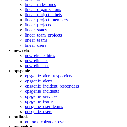
linear_milestones
linear_organizations
linear_project_labels
linear_project_members
linear_projects
linear_states
linear_team_projects
linear_teams
linear_users
newrelic
newrelic_entities
newrelic_slis
newrelic_slos
opsgenie
opsgenie_alert_responders
opsgenie_alerts
opsgenie_incident_responders
opsgenie_incidents
opsgenie_services
opsgenie_teams
opsgenie_user_teams
opsgenie_users
outlook
outlook_calendar_events
pagerduty