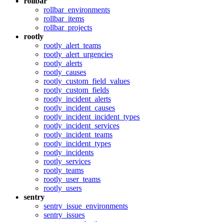
rollbar
rollbar_environments
rollbar_items
rollbar_projects
rootly
rootly_alert_teams
rootly_alert_urgencies
rootly_alerts
rootly_causes
rootly_custom_field_values
rootly_custom_fields
rootly_incident_alerts
rootly_incident_causes
rootly_incident_incident_types
rootly_incident_services
rootly_incident_teams
rootly_incident_types
rootly_incidents
rootly_services
rootly_teams
rootly_user_teams
rootly_users
sentry
sentry_issue_environments
sentry_issues