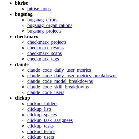
bitrise
bitrise_apps
bugsnag
bugsnag_errors
bugsnag_organizations
bugsnag_projects
checkmarx
checkmarx_projects
checkmarx_results
checkmarx_scans
checkmarx_tags
claude
claude_code_daily_user_metrics
claude_code_daily_user_metrics_breakdowns
claude_code_model_breakdowns
claude_code_skill_breakdowns
claude_code_users
clickup
clickup_folders
clickup_lists
clickup_spaces
clickup_task_assignees
clickup_tasks
clickup_teams
clickup_users