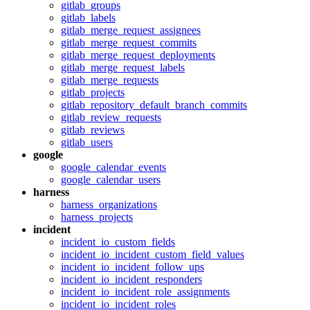
gitlab_groups
gitlab_labels
gitlab_merge_request_assignees
gitlab_merge_request_commits
gitlab_merge_request_deployments
gitlab_merge_request_labels
gitlab_merge_requests
gitlab_projects
gitlab_repository_default_branch_commits
gitlab_review_requests
gitlab_reviews
gitlab_users
google
google_calendar_events
google_calendar_users
harness
harness_organizations
harness_projects
incident
incident_io_custom_fields
incident_io_incident_custom_field_values
incident_io_incident_follow_ups
incident_io_incident_responders
incident_io_incident_role_assignments
incident_io_incident_roles