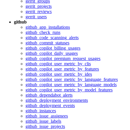
gerrit_groups
gerrit_projects
gerrit_reviews
gerrit_users
github
github_app_installations
github_check_runs
github_code_scanning_alerts
github_commit_statuses
github_copilot_billing_usages
github_copilot_daily_usages
github_copilot_premium_request_usages
github_copilot_user_metric_by_clis
github_copilot_user_metric_by_features
github_copilot_user_metric_by_ides
github_copilot_user_metric_by_language_features
github_copilot_user_metric_by_language_models
github_copilot_user_metric_by_model_features
github_dependabot_alerts
github_deployment_environments
github_deployment_events
github_instances
github_issue_assignees
github_issue_labels
github_issue_projects