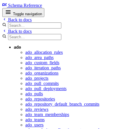
Schema Reference
Toggle navigation
Back to docs
Back to docs
ado
ado_allocation_rules
ado_area_paths
ado_custom_fields
ado_iteration_paths
ado_organizations
ado_projects
ado_pull_commits
ado_pull_deployments
ado_pulls
ado_repositories
ado_repository_default_branch_commits
ado_reviews
ado_team_memberships
ado_teams
ado_users