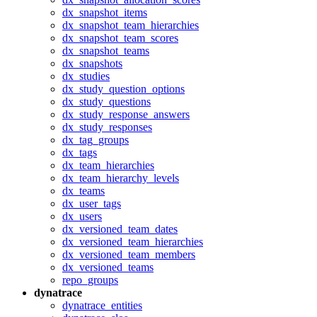
dx_snapshot_items
dx_snapshot_team_hierarchies
dx_snapshot_team_scores
dx_snapshot_teams
dx_snapshots
dx_studies
dx_study_question_options
dx_study_questions
dx_study_response_answers
dx_study_responses
dx_tag_groups
dx_tags
dx_team_hierarchies
dx_team_hierarchy_levels
dx_teams
dx_user_tags
dx_users
dx_versioned_team_dates
dx_versioned_team_hierarchies
dx_versioned_team_members
dx_versioned_teams
repo_groups
dynatrace
dynatrace_entities