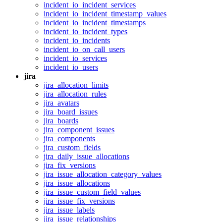
incident_io_incident_services
incident_io_incident_timestamp_values
incident_io_incident_timestamps
incident_io_incident_types
incident_io_incidents
incident_io_on_call_users
incident_io_services
incident_io_users
jira
jira_allocation_limits
jira_allocation_rules
jira_avatars
jira_board_issues
jira_boards
jira_component_issues
jira_components
jira_custom_fields
jira_daily_issue_allocations
jira_fix_versions
jira_issue_allocation_category_values
jira_issue_allocations
jira_issue_custom_field_values
jira_issue_fix_versions
jira_issue_labels
jira_issue_relationships