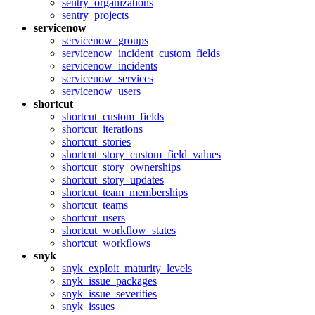
sentry_organizations
sentry_projects
servicenow
servicenow_groups
servicenow_incident_custom_fields
servicenow_incidents
servicenow_services
servicenow_users
shortcut
shortcut_custom_fields
shortcut_iterations
shortcut_stories
shortcut_story_custom_field_values
shortcut_story_ownerships
shortcut_story_updates
shortcut_team_memberships
shortcut_teams
shortcut_users
shortcut_workflow_states
shortcut_workflows
snyk
snyk_exploit_maturity_levels
snyk_issue_packages
snyk_issue_severities
snyk_issues