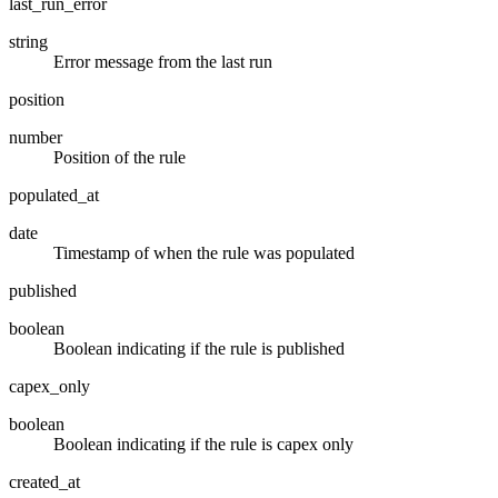
last_run_error
string
Error message from the last run
position
number
Position of the rule
populated_at
date
Timestamp of when the rule was populated
published
boolean
Boolean indicating if the rule is published
capex_only
boolean
Boolean indicating if the rule is capex only
created_at