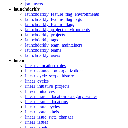
jsm_users
launchdarkly
launchdarkly_feature_flag_environments
launchdarkly_feature_flag_tags
launchdarkly_feature_flags
launchdarkly_project_environments
launchdarkly_projects
launchdarkly_tags
launchdarkly_team_maintainers
launchdarkly_teams
launchdarkly_users
linear
linear_allocation_rules
linear_connection_organizations
linear_cycle_scope_history
linear_cycles
linear_initiative_projects
linear_initiatives
linear_issue_allocation_category_values
linear_issue_allocations
linear_issue_cycles
linear_issue_labels
linear_issue_state_changes
linear_issues
linear_labels