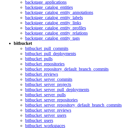
backstage_applications
backstage_catalog_entities
backstage_catalog_entity_annotations
backstage_catalog_entity_labels
backstage_catalog_entity_links
backstage_catalog_entity_profiles
backstage_catalog_entity_relations
backstage_catalog_entity_tags
bitbucket
bitbucket_pull_commits
bitbucket_pull_deployments
bitbucket_pulls
bitbucket_repositories
bitbucket_repository_default_branch_commits
bitbucket_reviews
bitbucket_server_commits
bitbucket_server_projects
bitbucket_server_pull_deployments
bitbucket_server_pulls
bitbucket_server_repositories
bitbucket_server_repository_default_branch_commits
bitbucket_server_reviews
bitbucket_server_users
bitbucket_users
bitbucket_workspaces