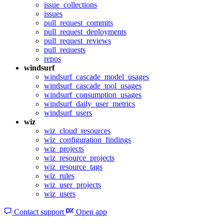
issue_collections
issues
pull_request_commits
pull_request_deployments
pull_request_reviews
pull_requests
repos
windsurf
windsurf_cascade_model_usages
windsurf_cascade_tool_usages
windsurf_consumption_usages
windsurf_daily_user_metrics
windsurf_users
wiz
wiz_cloud_resources
wiz_configuration_findings
wiz_projects
wiz_resource_projects
wiz_resource_tags
wiz_rules
wiz_user_projects
wiz_users
Contact support
Open app