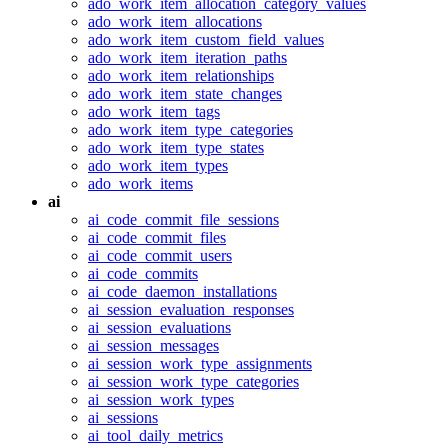
ado_work_item_allocation_category_values
ado_work_item_allocations
ado_work_item_custom_field_values
ado_work_item_iteration_paths
ado_work_item_relationships
ado_work_item_state_changes
ado_work_item_tags
ado_work_item_type_categories
ado_work_item_type_states
ado_work_item_types
ado_work_items
ai
ai_code_commit_file_sessions
ai_code_commit_files
ai_code_commit_users
ai_code_commits
ai_code_daemon_installations
ai_session_evaluation_responses
ai_session_evaluations
ai_session_messages
ai_session_work_type_assignments
ai_session_work_type_categories
ai_session_work_types
ai_sessions
ai_tool_daily_metrics