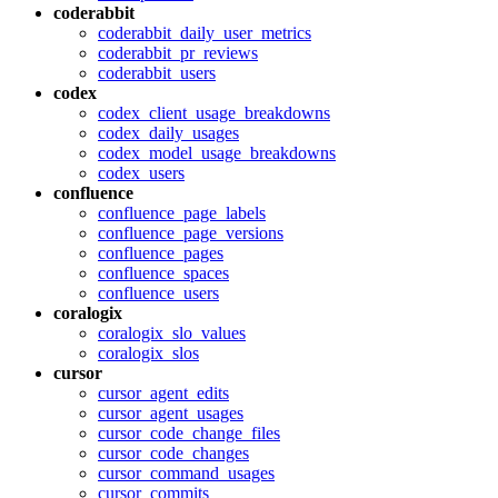
coderabbit
coderabbit_daily_user_metrics
coderabbit_pr_reviews
coderabbit_users
codex
codex_client_usage_breakdowns
codex_daily_usages
codex_model_usage_breakdowns
codex_users
confluence
confluence_page_labels
confluence_page_versions
confluence_pages
confluence_spaces
confluence_users
coralogix
coralogix_slo_values
coralogix_slos
cursor
cursor_agent_edits
cursor_agent_usages
cursor_code_change_files
cursor_code_changes
cursor_command_usages
cursor_commits