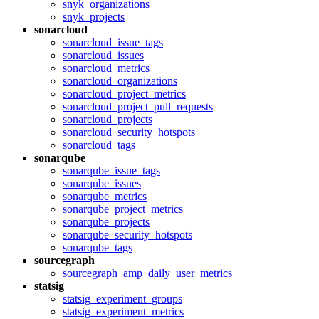
snyk_organizations
snyk_projects
sonarcloud
sonarcloud_issue_tags
sonarcloud_issues
sonarcloud_metrics
sonarcloud_organizations
sonarcloud_project_metrics
sonarcloud_project_pull_requests
sonarcloud_projects
sonarcloud_security_hotspots
sonarcloud_tags
sonarqube
sonarqube_issue_tags
sonarqube_issues
sonarqube_metrics
sonarqube_project_metrics
sonarqube_projects
sonarqube_security_hotspots
sonarqube_tags
sourcegraph
sourcegraph_amp_daily_user_metrics
statsig
statsig_experiment_groups
statsig_experiment_metrics