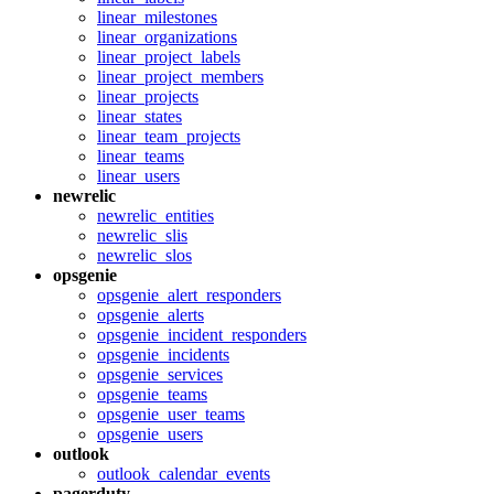
linear_milestones
linear_organizations
linear_project_labels
linear_project_members
linear_projects
linear_states
linear_team_projects
linear_teams
linear_users
newrelic
newrelic_entities
newrelic_slis
newrelic_slos
opsgenie
opsgenie_alert_responders
opsgenie_alerts
opsgenie_incident_responders
opsgenie_incidents
opsgenie_services
opsgenie_teams
opsgenie_user_teams
opsgenie_users
outlook
outlook_calendar_events
pagerduty