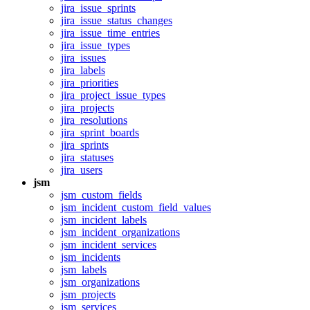
jira_issue_sprints
jira_issue_status_changes
jira_issue_time_entries
jira_issue_types
jira_issues
jira_labels
jira_priorities
jira_project_issue_types
jira_projects
jira_resolutions
jira_sprint_boards
jira_sprints
jira_statuses
jira_users
jsm
jsm_custom_fields
jsm_incident_custom_field_values
jsm_incident_labels
jsm_incident_organizations
jsm_incident_services
jsm_incidents
jsm_labels
jsm_organizations
jsm_projects
jsm_services