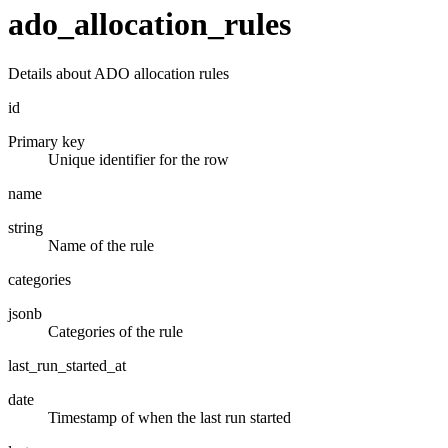
ado_allocation_rules
Details about ADO allocation rules
id
Primary key
Unique identifier for the row
name
string
Name of the rule
categories
jsonb
Categories of the rule
last_run_started_at
date
Timestamp of when the last run started