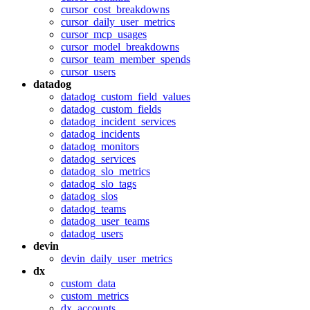
cursor_cost_breakdowns
cursor_daily_user_metrics
cursor_mcp_usages
cursor_model_breakdowns
cursor_team_member_spends
cursor_users
datadog
datadog_custom_field_values
datadog_custom_fields
datadog_incident_services
datadog_incidents
datadog_monitors
datadog_services
datadog_slo_metrics
datadog_slo_tags
datadog_slos
datadog_teams
datadog_user_teams
datadog_users
devin
devin_daily_user_metrics
dx
custom_data
custom_metrics
dx_accounts