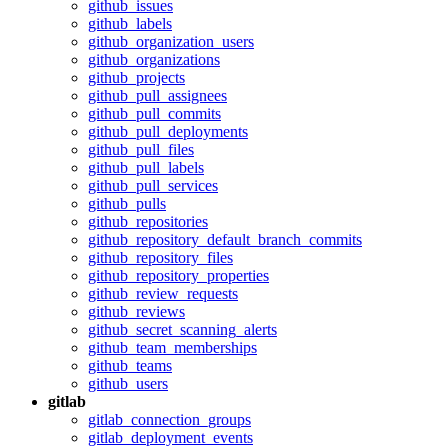
github_issues
github_labels
github_organization_users
github_organizations
github_projects
github_pull_assignees
github_pull_commits
github_pull_deployments
github_pull_files
github_pull_labels
github_pull_services
github_pulls
github_repositories
github_repository_default_branch_commits
github_repository_files
github_repository_properties
github_review_requests
github_reviews
github_secret_scanning_alerts
github_team_memberships
github_teams
github_users
gitlab
gitlab_connection_groups
gitlab_deployment_events