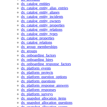
dx_catalog_entities
dx_catalog_entity_alias_entries
dx_catalog_entity_aliases
dx_catalog_entity_incidents
dx_catalog_entity_owners
dx_catalog_entity_properties
dx_catalog_entity_relations
dx_catalog_entity_types
dx_catalog_properties
dx_catalog_relations
dx_group_memberships
dx_groups
dx_onboarding_factors
dx_onboarding_hires
dx_onboarding_response_factors
dx_platform_events
dx_platform_projects
dx_platform_question_options
dx_platform_questions
dx_platform_response_answers
dx_platform_responses
dx_platform_surveys
dx_snapshot_allocation_items
dx_snapshot_allocation_questions
dx_snapshot_allocation_scores