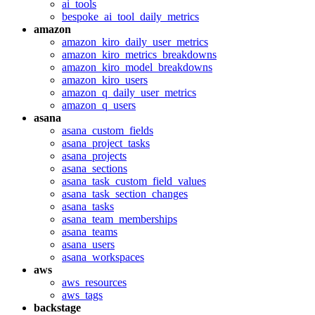
ai_tools
bespoke_ai_tool_daily_metrics
amazon
amazon_kiro_daily_user_metrics
amazon_kiro_metrics_breakdowns
amazon_kiro_model_breakdowns
amazon_kiro_users
amazon_q_daily_user_metrics
amazon_q_users
asana
asana_custom_fields
asana_project_tasks
asana_projects
asana_sections
asana_task_custom_field_values
asana_task_section_changes
asana_tasks
asana_team_memberships
asana_teams
asana_users
asana_workspaces
aws
aws_resources
aws_tags
backstage