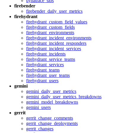
dynatrace_slos
firebender
firebender_daily_user_metrics
firehydrant
firehydrant_custom_field_values
firehydrant_custom_fields
firehydrant_environments
firehydrant_incident_environments
firehydrant_incident_responders
firehydrant_incident_services
firehydrant_incidents
firehydrant_service_teams
firehydrant_services
firehydrant_teams
firehydrant_user_teams
firehydrant_users
gemini
gemini_daily_user_metrics
gemini_daily_user_metrics_breakdowns
gemini_model_breakdowns
gemini_users
gerrit
gerrit_change_comments
gerrit_change_deployments
gerrit_changes