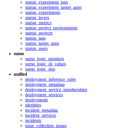
statsig_experiment_tags
statsig_experiment_target_apps
statsig_experiments
statsig_layers
statsig_metrics
statsig_project_environments
statsig_projects
statsig_tags
statsig_target_apps
statsig_users
sumo
sumo_logic_monitors
sumo_logic_sli_values
sumo_logic_slos
unified
deployment_inference_rules
deployment_metadata
deployment_service_memberships
deployment_services
deployments
identities
incident_metadata
incident_services
incidents
issue_collection_issues