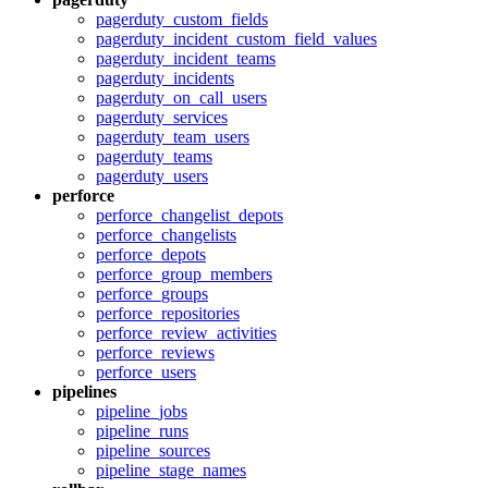
pagerduty_custom_fields
pagerduty_incident_custom_field_values
pagerduty_incident_teams
pagerduty_incidents
pagerduty_on_call_users
pagerduty_services
pagerduty_team_users
pagerduty_teams
pagerduty_users
perforce
perforce_changelist_depots
perforce_changelists
perforce_depots
perforce_group_members
perforce_groups
perforce_repositories
perforce_review_activities
perforce_reviews
perforce_users
pipelines
pipeline_jobs
pipeline_runs
pipeline_sources
pipeline_stage_names