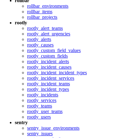
rollbar
rollbar_environments
rollbar_items
rollbar_projects
rootly
rootly_alert_teams
rootly_alert_urgencies
rootly_alerts
rootly_causes
rootly_custom_field_values
rootly_custom_fields
rootly_incident_alerts
rootly_incident_causes
rootly_incident_incident_types
rootly_incident_services
rootly_incident_teams
rootly_incident_types
rootly_incidents
rootly_services
rootly_teams
rootly_user_teams
rootly_users
sentry
sentry_issue_environments
sentry_issues