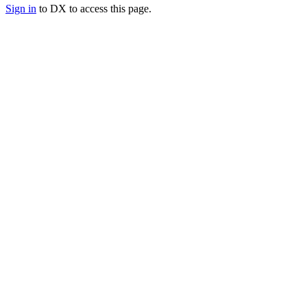
Sign in
to DX to access this page.