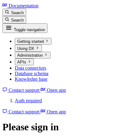
Documentation
Search
Search
Toggle navigation
Getting started
Using DX
Administration
APIs
Data connectors
Database schema
Knowledge base
Contact support
Open app
Auth required
Contact support
Open app
Please sign in